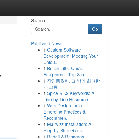
Search
Go
Published News
1
Custom Software
Development: Meeting Your
Uniqu...
1
British Little One's
Equipment : Top Sele...
ts
1
장안동호빠, 그 밤의 화려함
과 고통
1
Spice & K2 Keywords: A
Line-by-Line Resource
1
Web Design India:
Emerging Practices &
Recommen...
1
Mailwizz Installation: A
Step-by-Step Guide
1
Reddit & Research