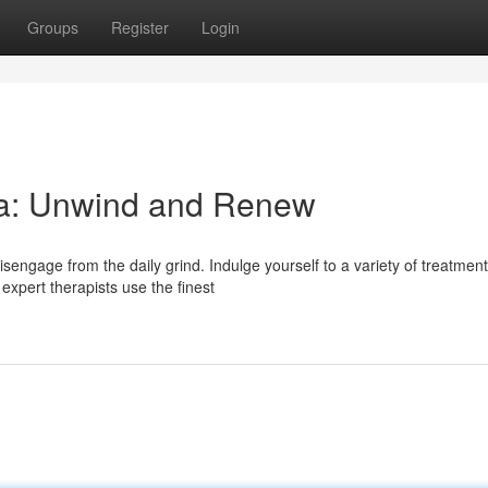
Groups
Register
Login
pa: Unwind and Renew
sengage from the daily grind. Indulge yourself to a variety of treatmen
expert therapists use the finest