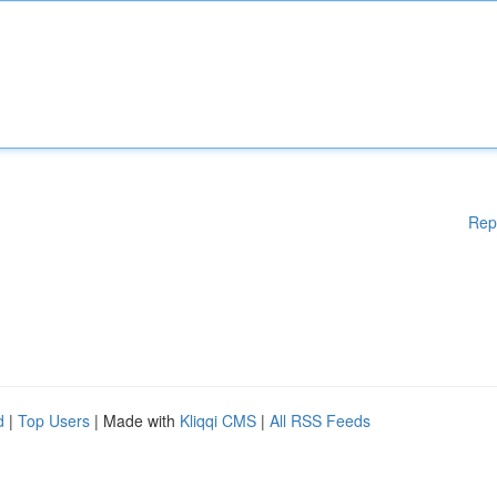
Rep
d
|
Top Users
| Made with
Kliqqi CMS
|
All RSS Feeds