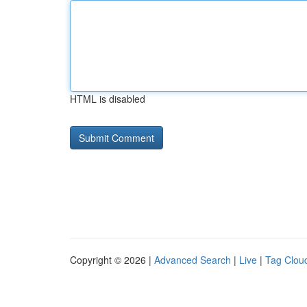
HTML is disabled
Copyright © 2026 |
Advanced Search
|
Live
|
Tag Clou