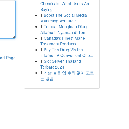
Chemicals: What Users Are
Saying
1
Boost The Social Media
Marketing Venture :...
1
Tempat Menginap Dieng:
Alternatif Nyaman di Ten...
1
Canada's Finest Mane
Treatment Products
1
Buy The Drug Via the
Internet: A Convenient Cho...
ort Page
1
Slot Server Thailand
Terbaik 2024
1
가슴 볼륨 업 후회 없이 고르
는 방법