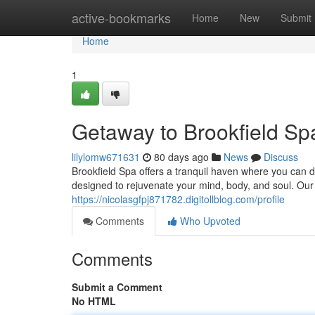
Home
active-bookmarks
Home
New
Submit
Home
1
Getaway to Brookfield S
lilylomw671631
80 days ago
News
Discuss
Brookfield Spa offers a tranquil haven where you can di
designed to rejuvenate your mind, body, and soul. Our 
https://nicolasgfpj871782.digitollblog.com/profile
Comments
Who Upvoted
Comments
Submit a Comment
No HTML