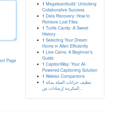
1
Megateambuild: Unlocking
Collaborative Success
1
Data Recovery: How to
Retrieve Lost Files
1
Turtle Candy: A Sweet
History
1
Selecting Your Dream
Home in Allen Efficiently
1
Live Cams: A Beginner's
Guide
ort Page
1
CaptionWay: Your AI-
Powered Captioning Solution
1
Wakiso Companions
1
تنظيف خزانات المياه بمكة
المكرمة إرشادات ش...