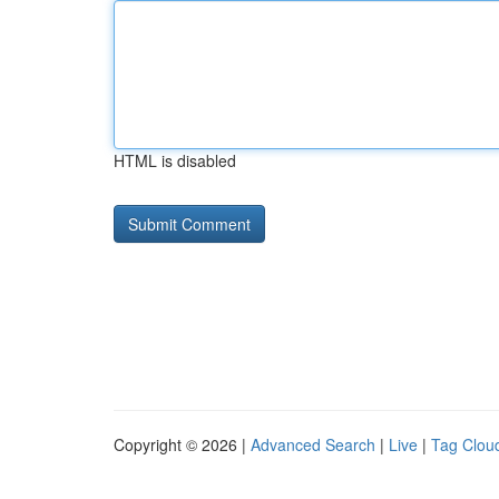
HTML is disabled
Copyright © 2026 |
Advanced Search
|
Live
|
Tag Clou