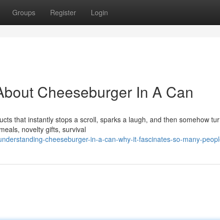
Groups
Register
Login
About Cheeseburger In A Can
cts that instantly stops a scroll, sparks a laugh, and then somehow tur
als, novelty gifts, survival
understanding-cheeseburger-in-a-can-why-it-fascinates-so-many-peop