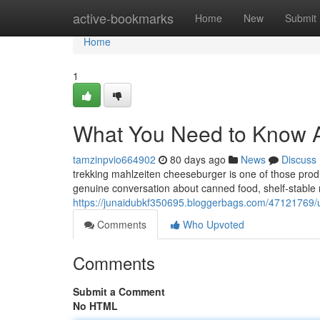
Home
active-bookmarks
Home
New
Submit
Home
1
What You Need to Know 
tamzinpvio664902
80 days ago
News
Discuss
trekking mahlzeiten cheeseburger is one of those produ
genuine conversation about canned food, shelf-stable me
https://junaidubkf350695.bloggerbags.com/47121769/
Comments
Who Upvoted
Comments
Submit a Comment
No HTML