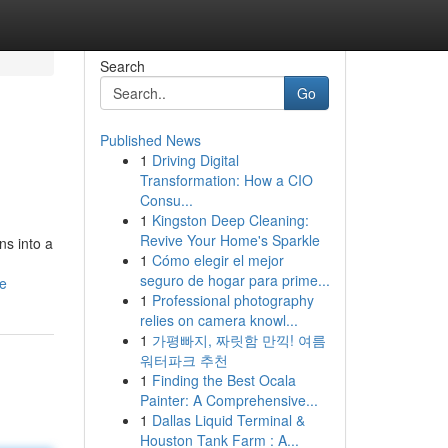
Search
Go
Published News
1
Driving Digital
Transformation: How a CIO
Consu...
1
Kingston Deep Cleaning:
Revive Your Home's Sparkle
ns into a
1
Cómo elegir el mejor
seguro de hogar para prime...
le
1
Professional photography
relies on camera knowl...
1
가평빠지, 짜릿함 만끽! 여름
워터파크 추천
1
Finding the Best Ocala
Painter: A Comprehensive...
1
Dallas Liquid Terminal &
Houston Tank Farm : A...