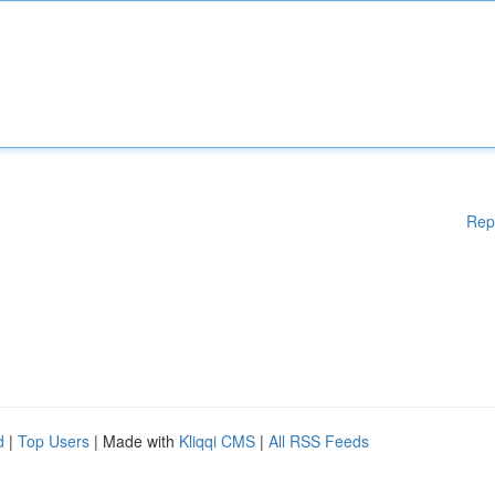
Rep
d
|
Top Users
| Made with
Kliqqi CMS
|
All RSS Feeds