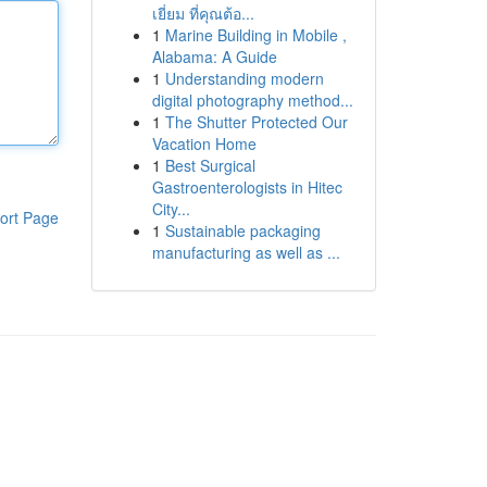
เยี่ยม ที่คุณต้อ...
1
Marine Building in Mobile ,
Alabama: A Guide
1
Understanding modern
digital photography method...
1
The Shutter Protected Our
Vacation Home
1
Best Surgical
Gastroenterologists in Hitec
City...
ort Page
1
Sustainable packaging
manufacturing as well as ...