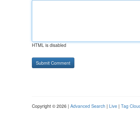
HTML is disabled
Copyright © 2026 |
Advanced Search
|
Live
|
Tag Clou