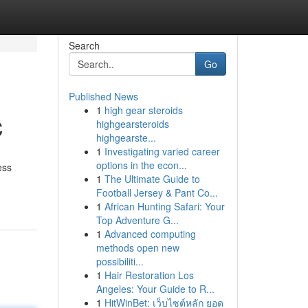
Search
Go
Published News
1
high gear steroids
C
highgearsteroids
highgearste...
1
Investigating varied career
options in the econ...
ess
1
The Ultimate Guide to
Football Jersey & Pant Co...
1
African Hunting Safari: Your
Top Adventure G...
1
Advanced computing
methods open new
possibiliti...
1
Hair Restoration Los
Angeles: Your Guide to R...
1
HitWinBet: เว็บไซต์หลัก ยอด