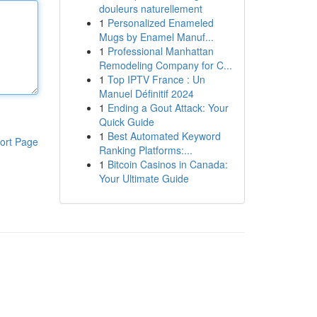
douleurs naturellement
1
Personalized Enameled
Mugs by Enamel Manuf...
1
Professional Manhattan
Remodeling Company for C...
1
Top IPTV France : Un
Manuel Définitif 2024
1
Ending a Gout Attack: Your
Quick Guide
1
Best Automated Keyword
ort Page
Ranking Platforms:...
1
Bitcoin Casinos in Canada:
Your Ultimate Guide