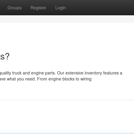
Groups
Register
Login
ts?
ality truck and engine parts. Our extensive inventory features a
ve what you need. From engine blocks to wiring