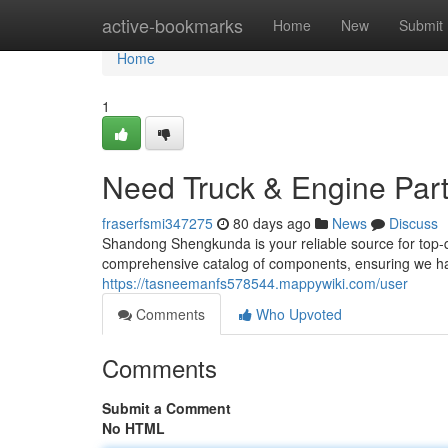
Home
active-bookmarks
Home
New
Submit
Home
1
Need Truck & Engine Par
fraserfsmi347275
80 days ago
News
Discuss
Shandong Shengkunda is your reliable source for top-qu
comprehensive catalog of components, ensuring we ha
https://tasneemanfs578544.mappywiki.com/user
Comments
Who Upvoted
Comments
Submit a Comment
No HTML