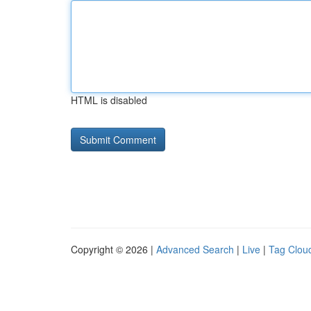
HTML is disabled
Copyright © 2026 |
Advanced Search
|
Live
|
Tag Clou