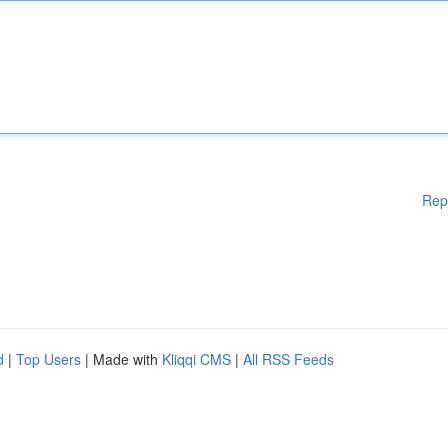
Rep
d
|
Top Users
| Made with
Kliqqi CMS
|
All RSS Feeds