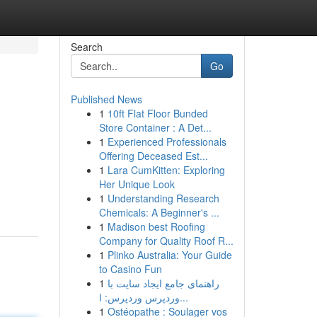
Search
Go
Published News
1
10ft Flat Floor Bunded
Store Container : A Det...
1
Experienced Professionals
Offering Deceased Est...
1
Lara CumKitten: Exploring
Her Unique Look
1
Understanding Research
Chemicals: A Beginner's ...
1
Madison best Roofing
Company for Quality Roof R...
1
Plinko Australia: Your Guide
to Casino Fun
1
راهنمای جامع ایجاد سایت با
وردپرس وردپرس: ا...
1
Ostéopathe : Soulager vos