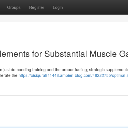
Groups
Register
Login
ements for Substantial Muscle G
 just demanding training and the proper fueling; strategic supplement
elerate the
https://oisiqura841448.ambien-blog.com/48222755/optimal-