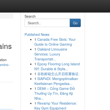
Search
Go
Published News
1
Canada Free Slots: Your
ains
Guide to Online Gaming
1
Oakland Limousine
Services: Luxury
Transportati...
ation
1
Epoxy Flooring Long Island
amino-
NY: Durable & Stylis...
1
谷歌邮箱怎么开启双重验证
1
SIAP4DI: Mengoptimalkan
Keefisienan Pengadaa...
1
DE88 – Cổng Game Đổi
Thưởng Uy Tín, Đăng Ký
Nha...
1
Revamp Your Residence:
Key Gym Equipment