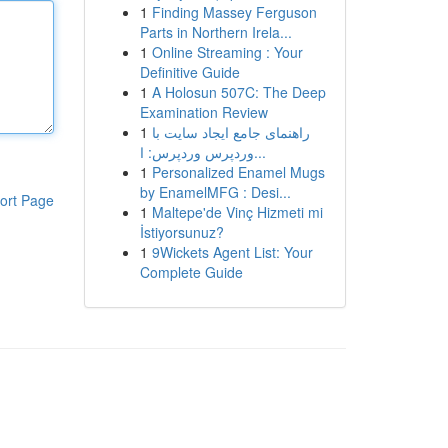
1
Finding Massey Ferguson
Parts in Northern Irela...
1
Online Streaming : Your
Definitive Guide
1
A Holosun 507C: The Deep
Examination Review
1
راهنمای جامع ایجاد سایت با
وردپرس وردپرس: ا...
1
Personalized Enamel Mugs
by EnamelMFG : Desi...
ort Page
1
Maltepe'de Vinç Hizmeti mi
İstiyorsunuz?
1
9Wickets Agent List: Your
Complete Guide