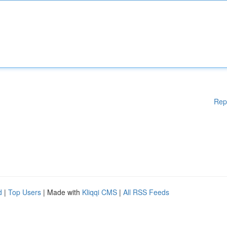
Rep
d
|
Top Users
| Made with
Kliqqi CMS
|
All RSS Feeds