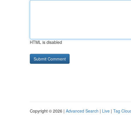
HTML is disabled
Copyright © 2026 |
Advanced Search
|
Live
|
Tag Clou