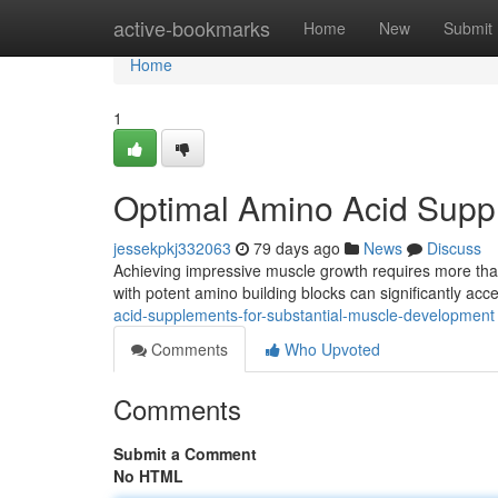
Home
active-bookmarks
Home
New
Submit
Home
1
Optimal Amino Acid Suppl
jessekpkj332063
79 days ago
News
Discuss
Achieving impressive muscle growth requires more than
with potent amino building blocks can significantly acc
acid-supplements-for-substantial-muscle-development
Comments
Who Upvoted
Comments
Submit a Comment
No HTML