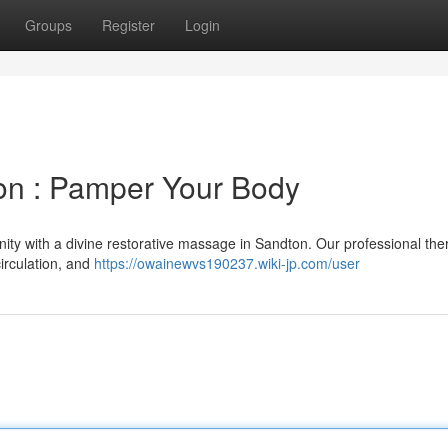
Groups
Register
Login
n : Pamper Your Body
ity with a divine restorative massage in Sandton. Our professional the
irculation, and
https://owainewvs190237.wiki-jp.com/user