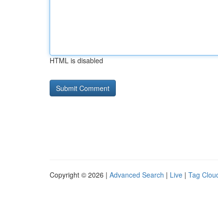
HTML is disabled
Copyright © 2026 |
Advanced Search
|
Live
|
Tag Clou