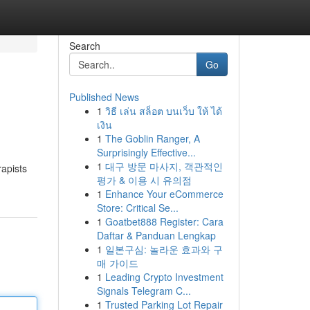
Search
Go
Published News
1
วิธี เล่น สล็อต บนเว็บ ให้ ได้
เงิน
1
The Goblin Ranger, A
Surprisingly Effective...
1
대구 방문 마사지, 객관적인
rapists
평가 & 이용 시 유의점
1
Enhance Your eCommerce
Store: Critical Se...
1
Goatbet888 Register: Cara
Daftar & Panduan Lengkap
1
일본구심: 놀라운 효과와 구
매 가이드
1
Leading Crypto Investment
Signals Telegram C...
1
Trusted Parking Lot Repair