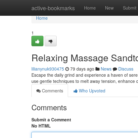
Home
active-bookmarks
Home
New
Submit
Home
1
Relaxing Massage Sandto
lilianynuk930475
79 days ago
News
Discuss
Escape the daily grind and experience a haven of seren
use gentle techniques to melt away tension, enhance c
Comments
Who Upvoted
Comments
Submit a Comment
No HTML