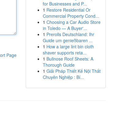
for Businesses and P...
1
Restore Residential Or
Commercial Property Cond...
1
Choosing a Car Audio Store
in Toledo — A Buyer'...
1
Prerolls Deutschland: Ihr
Guide um genießbaren ...
1
How a large lint bin cloth
shaver supports reta...
ort Page
1
Bullnose Roof Sheets: A
Thorough Guide
1
Giải Pháp Thiết Kế Nội Thất
Chuyên Nghiệp : Bí...