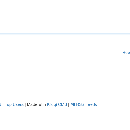
Rep
d
|
Top Users
| Made with
Kliqqi CMS
|
All RSS Feeds