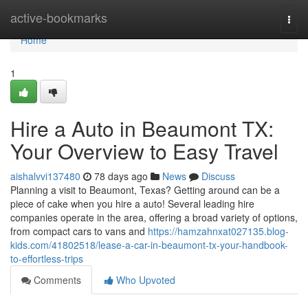
Home
active-bookmarks
Togg
navi
Home
1
Hire a Auto in Beaumont TX:
Your Overview to Easy Travel
aishalvvi137480
78 days ago
News
Discuss
Planning a visit to Beaumont, Texas? Getting around can be a
piece of cake when you hire a auto! Several leading hire
companies operate in the area, offering a broad variety of options,
from compact cars to vans and
https://hamzahnxat027135.blog-
kids.com/41802518/lease-a-car-in-beaumont-tx-your-handbook-
to-effortless-trips
Comments
Who Upvoted