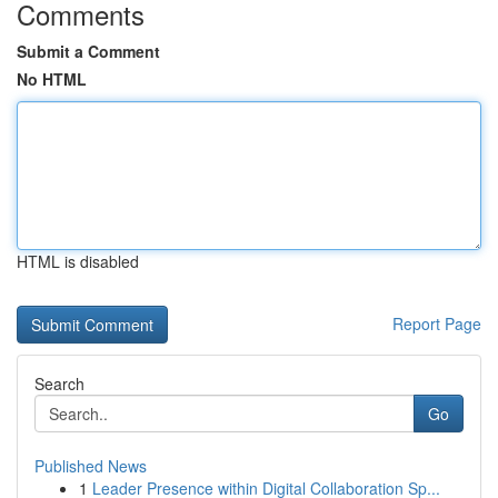
Comments
Submit a Comment
No HTML
HTML is disabled
Report Page
Search
Go
Published News
1
Leader Presence within Digital Collaboration Sp...