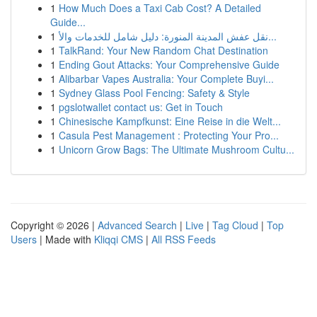
1
How Much Does a Taxi Cab Cost? A Detailed
Guide...
1
نقل عفش المدينة المنورة: دليل شامل للخدمات والأ...
1
TalkRand: Your New Random Chat Destination
1
Ending Gout Attacks: Your Comprehensive Guide
1
Alibarbar Vapes Australia: Your Complete Buyi...
1
Sydney Glass Pool Fencing: Safety & Style
1
pgslotwallet contact us: Get in Touch
1
Chinesische Kampfkunst: Eine Reise in die Welt...
1
Casula Pest Management : Protecting Your Pro...
1
Unicorn Grow Bags: The Ultimate Mushroom Cultu...
Copyright © 2026 |
Advanced Search
|
Live
|
Tag Cloud
|
Top
Users
| Made with
Kliqqi CMS
|
All RSS Feeds