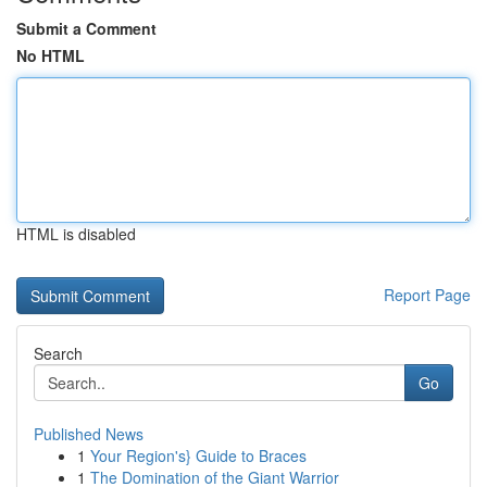
Submit a Comment
No HTML
HTML is disabled
Report Page
Search
Go
Published News
1
Your Region's} Guide to Braces
1
The Domination of the Giant Warrior