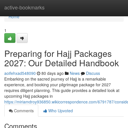
Home
active-bookmarks
Home
1
Preparing for Hajj Packages
2027: Our Detailed Handbook
aoifehxad548090
80 days ago
News
Discuss
Embarking on the sacred journey of Hajj is a remarkable
experience, and booking your pilgrimage package for 2027
requires diligent planning. This guide provides a detailed look at
upcoming Hajj packages in
https://miriamdroy936850.wikicorrespondence.com/6791787/consi
Comments
Who Upvoted
Comments