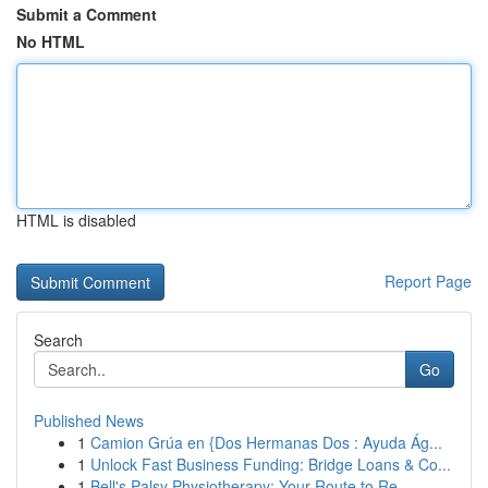
Submit a Comment
No HTML
HTML is disabled
Report Page
Search
Go
Published News
1
Camion Grúa en {Dos Hermanas Dos : Ayuda Ág...
1
Unlock Fast Business Funding: Bridge Loans & Co...
1
Bell's Palsy Physiotherapy: Your Route to Re...