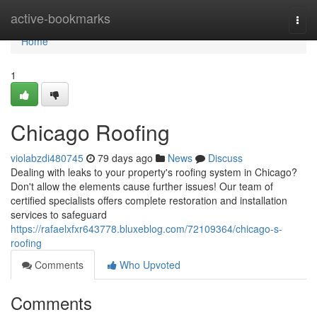
Home
active-bookmarks
Togg
navi
Home
1
Chicago Roofing
violabzdi480745
79 days ago
News
Discuss
Dealing with leaks to your property's roofing system in Chicago?
Don't allow the elements cause further issues! Our team of
certified specialists offers complete restoration and installation
services to safeguard
https://rafaelxfxr643778.bluxeblog.com/72109364/chicago-s-
roofing
Comments
Who Upvoted
Comments