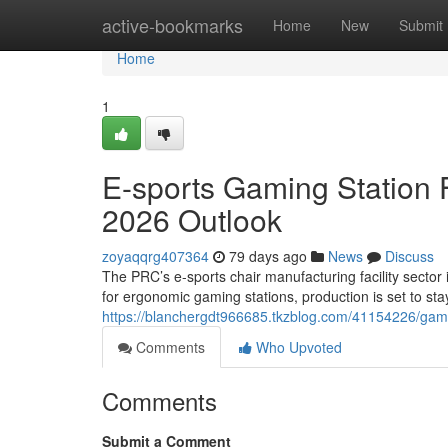
Home
active-bookmarks
Home
New
Submit
Home
1
E-sports Gaming Station F
2026 Outlook
zoyaqqrg407364
79 days ago
News
Discuss
The PRC’s e-sports chair manufacturing facility sector 
for ergonomic gaming stations, production is set to sta
https://blanchergdt966685.tkzblog.com/41154226/gaming
Comments
Who Upvoted
Comments
Submit a Comment