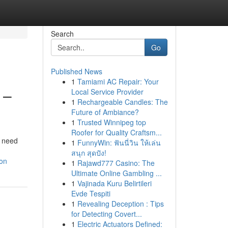
Search
Go
Published News
1
Tamiami AC Repair: Your
 –
Local Service Provider
1
Rechargeable Candles: The
Future of Ambiance?
1
Trusted Winnipeg top
Roofer for Quality Craftsm...
l need
1
FunnyWin: ฟันนี่วิน ให้เล่น
สนุก สุดปัง!
ion
1
Rajawd777 Casino: The
Ultimate Online Gambling ...
1
Vajinada Kuru Belirtileri
Evde Tespiti
1
Revealing Deception : Tips
for Detecting Covert...
1
Electric Actuators Defined: