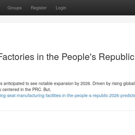
Groups
Register
Login
actories in the People's Republic
is anticipated to see notable expansion by 2026. Driven by rising globa
y centered in the PRC. But,
-seat-manufacturing-facilities-in-the-people-s-republic-2026-predict