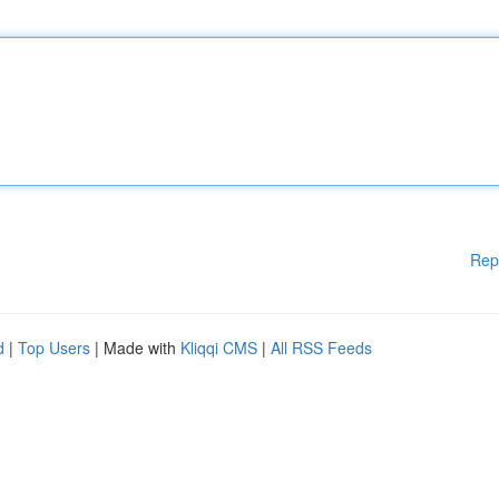
Rep
d
|
Top Users
| Made with
Kliqqi CMS
|
All RSS Feeds