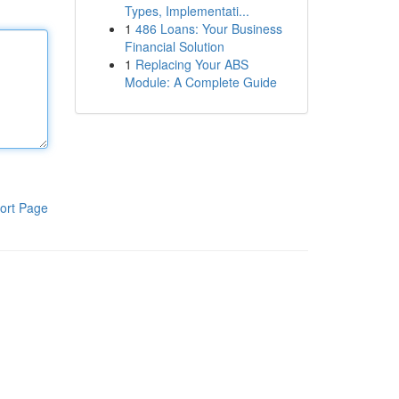
Types, Implementati...
1
486 Loans: Your Business
Financial Solution
1
Replacing Your ABS
Module: A Complete Guide
ort Page