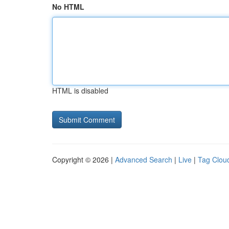
No HTML
HTML is disabled
Copyright © 2026 |
Advanced Search
|
Live
|
Tag Clou