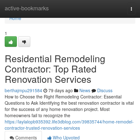
Home
active-bookmarks
Togg
navi
Home
1
Residential Remodeling
Contractor: Top Rated
Renovation Services
berthajmpu291584
79 days ago
News
Discuss
How to Choose the Right Remodeling Contractor: Essential
Questions to Ask Identifying the best renovation contractor is vital
for the success of any home renovation project. Most
homeowners fail to recognize the
https://laylalopb935392.life3dblog.com/39835744/home-remodel-
contractor-trusted-renovation-services
Comments
Who Upvoted