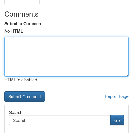
Comments
Submit a Comment
No HTML
HTML is disabled
Report Page
Search
Go