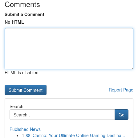
Comments
Submit a Comment
No HTML
HTML is disabled
Report Page
Search
Go
Published News
1
88i Casino: Your Ultimate Online Gaming Destina...