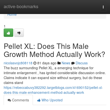
Home
active-bookmarks
Togg
navi
Home
1
Pellet XL: Does This Male
Growth Method Actually Work?
nicolasvojc808118
81 days ago
News
Discuss
The buzz surrounding Pellet XL, a emerging technique for
intimate enlargement , has ignited considerable discussion online.
Claims indicate it can expand size without surgery, but do these
claims stand
https://rebeccabuvy382292.targetblogs.com/41690152/pellet-xl-
does-this-male-enhancement-method-actually-work
Comments
Who Upvoted