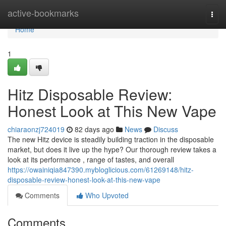
Home
active-bookmarks
Togg
navi
Home
1
Hitz Disposable Review:
Honest Look at This New Vape
chiaraonzj724019
82 days ago
News
Discuss
The new Hitz device is steadily building traction in the disposable
market, but does it live up the hype? Our thorough review takes a
look at its performance , range of tastes, and overall
https://owainiqia847390.mybloglicious.com/61269148/hitz-
disposable-review-honest-look-at-this-new-vape
Comments
Who Upvoted
Comments