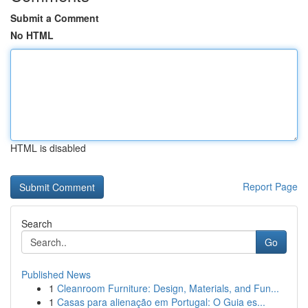
Submit a Comment
No HTML
HTML is disabled
Report Page
Search
Go
Published News
1
Cleanroom Furniture: Design, Materials, and Fun...
1
Casas para alienação em Portugal: O Guia es...