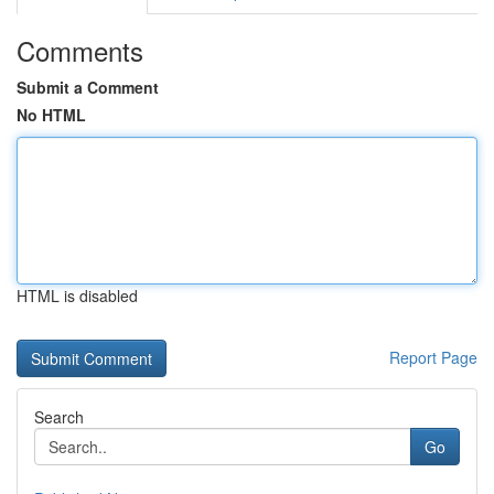
Comments
Submit a Comment
No HTML
HTML is disabled
Report Page
Search
Go