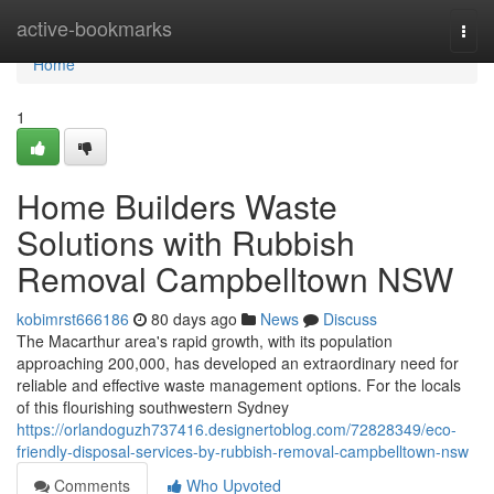
Home
active-bookmarks
Togg
navi
Home
1
Home Builders Waste
Solutions with Rubbish
Removal Campbelltown NSW
kobimrst666186
80 days ago
News
Discuss
The Macarthur area's rapid growth, with its population
approaching 200,000, has developed an extraordinary need for
reliable and effective waste management options. For the locals
of this flourishing southwestern Sydney
https://orlandoguzh737416.designertoblog.com/72828349/eco-
friendly-disposal-services-by-rubbish-removal-campbelltown-nsw
Comments
Who Upvoted