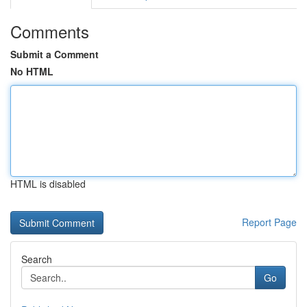
Comments
Submit a Comment
No HTML
HTML is disabled
Report Page
Search
Go