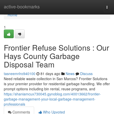
Home
active-bookmarks
Togg
navi
Home
1
Frontier Refuse Solutions : Our
Hays County Garbage
Disposal Team
tasneemrlro940100
81 days ago
News
Discuss
Need reliable waste collection in San Marcos? Frontier Solutions
is your premier provider for residential garbage handling. We offer
prompt options including bin rental, reuse programs, and
https://shaniamcux730045.gynoblog.com/40013662/frontier-
garbage-management-your-local-garbage-management-
professionals
Comments
Who Upvoted