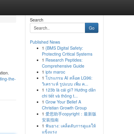
Search
Go
Published News
1
{BMS Digital Safety:
Protecting Critical Systems
1
Research Peptides:
Comprehensive Guide
1
iptv maroc
tion.
1
โปรแกรม AI สล็อต LG96:
ding-the-
วิเคราะห์ รูปแบบ เพิ่ม ค...
1
123b là cái gì? Hướng dẫn
chi tiết và thông t...
1
Grow Your Belief A
Christian Growth Group
1
爱思助手copyright：最新版
安装指南
1
ฟันยาง: เคล็ดลับการดูแลให้
แข็งแรง