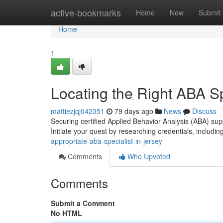
Home
active-bookmarks
Home
New
Submit
Home
1
Locating the Right ABA Sp
mattiezjqj042351
79 days ago
News
Discuss
Securing certified Applied Behavior Analysis (ABA) su
Initiate your quest by researching credentials, includin
appropriate-aba-specialist-in-jersey
Comments
Who Upvoted
Comments
Submit a Comment
No HTML