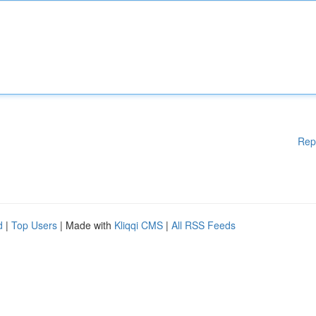
Rep
d
|
Top Users
| Made with
Kliqqi CMS
|
All RSS Feeds