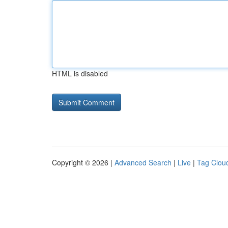
HTML is disabled
Copyright © 2026 |
Advanced Search
|
Live
|
Tag Clou