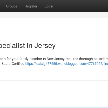
Groups
Register
Login
ecialist in Jersey
pport for your family member in New Jersey requires thorough considera
g Board Certified
https://idatxjg477555.worldblogged.com/47765057/fin