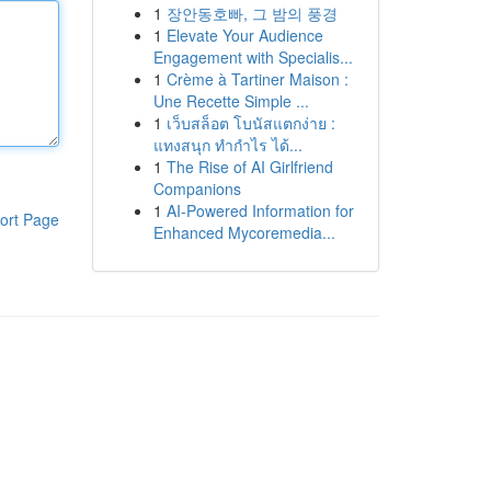
1
장안동호빠, 그 밤의 풍경
1
Elevate Your Audience
Engagement with Specialis...
1
Crème à Tartiner Maison :
Une Recette Simple ...
1
เว็บสล็อต โบนัสแตกง่าย :
แทงสนุก ทำกำไร ได้...
1
The Rise of AI Girlfriend
Companions
1
AI-Powered Information for
ort Page
Enhanced Mycoremedia...