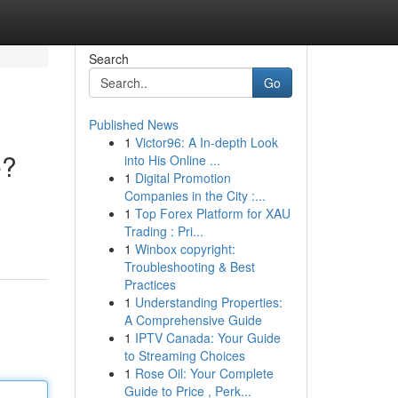
Search
Go
Published News
1
Victor96: A In-depth Look
e?
into His Online ...
1
Digital Promotion
Companies in the City :...
1
Top Forex Platform for XAU
Trading : Pri...
1
Winbox copyright:
Troubleshooting & Best
Practices
1
Understanding Properties:
A Comprehensive Guide
1
IPTV Canada: Your Guide
to Streaming Choices
1
Rose Oil: Your Complete
Guide to Price , Perk...