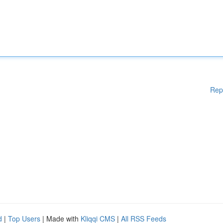
Rep
d
|
Top Users
| Made with
Kliqqi CMS
|
All RSS Feeds