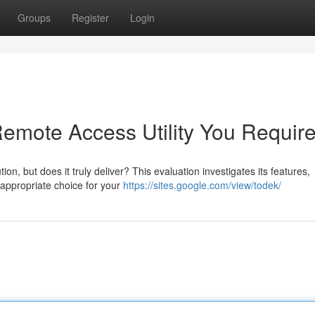
Groups
Register
Login
Remote Access Utility You Requir
on, but does it truly deliver? This evaluation investigates its features,
 appropriate choice for your
https://sites.google.com/view/todek/