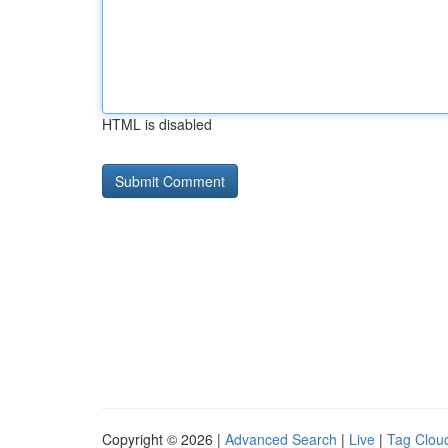
HTML is disabled
Copyright © 2026 |
Advanced Search
|
Live
|
Tag Clou