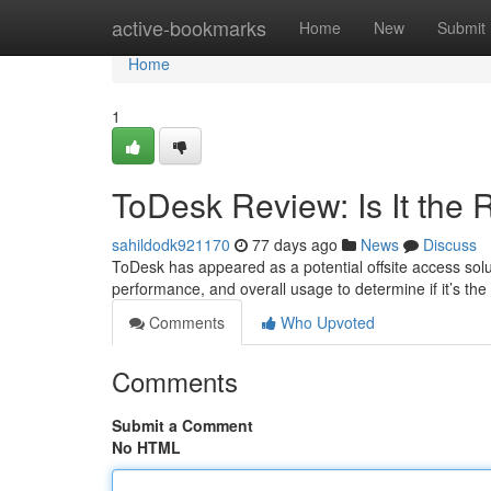
Home
active-bookmarks
Home
New
Submit
Home
1
ToDesk Review: Is It the 
sahildodk921170
77 days ago
News
Discuss
ToDesk has appeared as a potential offsite access soluti
performance, and overall usage to determine if it’s the
Comments
Who Upvoted
Comments
Submit a Comment
No HTML