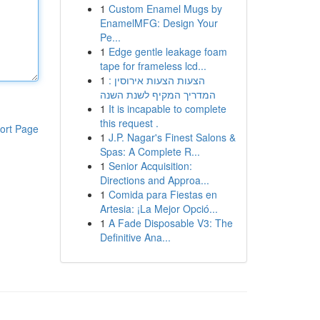
1
Custom Enamel Mugs by
EnamelMFG: Design Your
Pe...
1
Edge gentle leakage foam
tape for frameless lcd...
1
הצעות הצעות אירוסין :
המדריך המקיף לשנת השנה
1
It is incapable to complete
this request .
ort Page
1
J.P. Nagar's Finest Salons &
Spas: A Complete R...
1
Senior Acquisition:
Directions and Approa...
1
Comida para Fiestas en
Artesia: ¡La Mejor Opció...
1
A Fade Disposable V3: The
Definitive Ana...