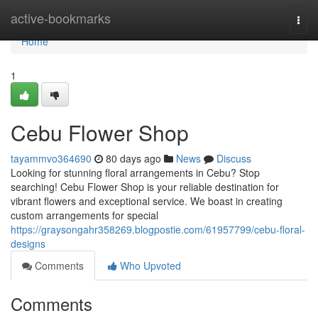
Home
active-bookmarks
Togg
navi
Home
1
Cebu Flower Shop
tayammvo364690
80 days ago
News
Discuss
Looking for stunning floral arrangements in Cebu? Stop
searching! Cebu Flower Shop is your reliable destination for
vibrant flowers and exceptional service. We boast in creating
custom arrangements for special
https://graysongahr358269.blogpostie.com/61957799/cebu-floral-
designs
Comments
Who Upvoted
Comments