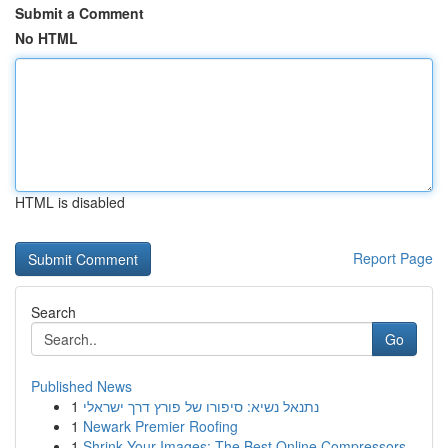
Submit a Comment
No HTML
HTML is disabled
Report Page
Search
Go
Published News
1
נתנאל נשיא: סיפורו של פורץ דרך ישראלי
1
Newark Premier Roofing
1
Shrink Your Images: The Best Online Compressors