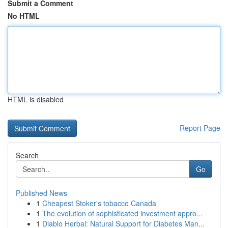
Submit a Comment
No HTML
HTML is disabled
Report Page
Search
Go
Published News
1
Cheapest Stoker's tobacco Canada
1
The evolution of sophisticated investment appro...
1
Diablo Herbal: Natural Support for Diabetes Man...