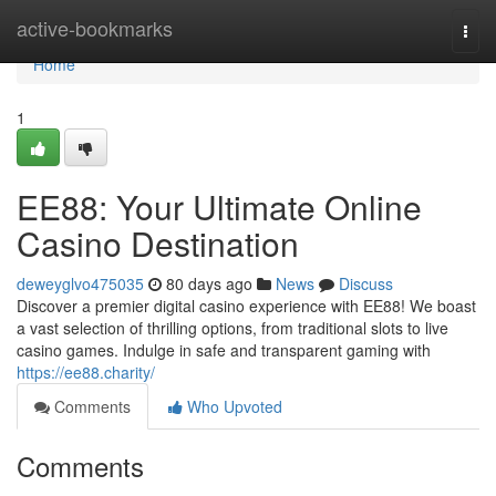
Home
active-bookmarks
Togg
navi
Home
1
EE88: Your Ultimate Online
Casino Destination
deweyglvo475035
80 days ago
News
Discuss
Discover a premier digital casino experience with EE88! We boast
a vast selection of thrilling options, from traditional slots to live
casino games. Indulge in safe and transparent gaming with
https://ee88.charity/
Comments
Who Upvoted
Comments