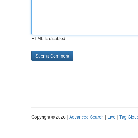
HTML is disabled
Copyright © 2026 |
Advanced Search
|
Live
|
Tag Clou