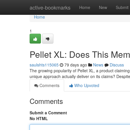
Home
active-bookmarks
Home
New
Submit
Home
1
Pellet XL: Does This Me
saulshts115065
79 days ago
News
Discuss
The growing popularity of Pellet XL, a product claiming
unique approach actually deliver on its claims? Despit
Comments
Who Upvoted
Comments
Submit a Comment
No HTML