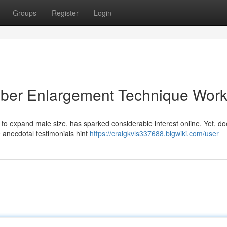
Groups
Register
Login
mber Enlargement Technique Wor
 to expand male size, has sparked considerable interest online. Yet, do
e anecdotal testimonials hint
https://craigkvls337688.blgwiki.com/user