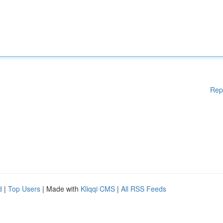
Rep
d
|
Top Users
| Made with
Kliqqi CMS
|
All RSS Feeds