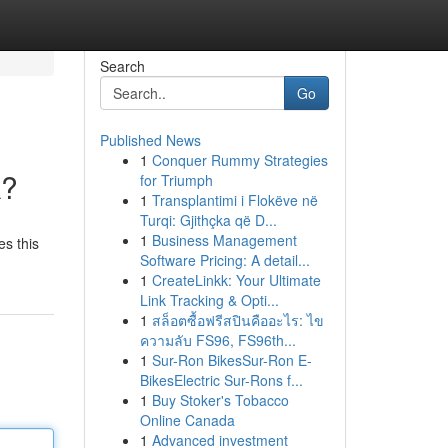
Search
Go
Published News
1
Conquer Rummy Strategies
k?
for Triumph
1
Transplantimi i Flokëve në
Turqi: Gjithçka që D...
1
Business Management
es this
Software Pricing: A detail...
1
CreateLinkk: Your Ultimate
Link Tracking & Opti...
1
สล็อตซื้อฟรีสปินคืออะไร: ไข
ความลับ FS96, FS96th...
1
Sur-Ron BikesSur-Ron E-
BikesElectric Sur-Rons f...
1
Buy Stoker's Tobacco
Online Canada
1
Advanced investment