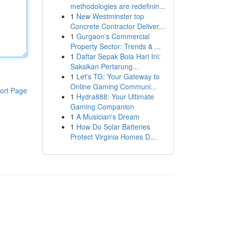
methodologies are redefinin...
1
New Westminster top
Concrete Contractor Deliver...
1
Gurgaon's Commercial
Property Sector: Trends & ...
1
Daftar Sepak Bola Hari Ini:
Saksikan Pertarung...
1
Let's TG: Your Gateway to
Online Gaming Communi...
ort Page
1
Hydra888: Your Ultimate
Gaming Companion
1
A Musician's Dream
1
How Do Solar Batteries
Protect Virginia Homes D...