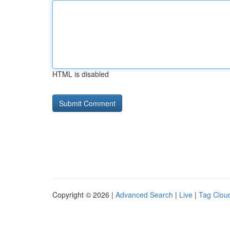
HTML is disabled
Copyright © 2026 |
Advanced Search
|
Live
|
Tag Clou