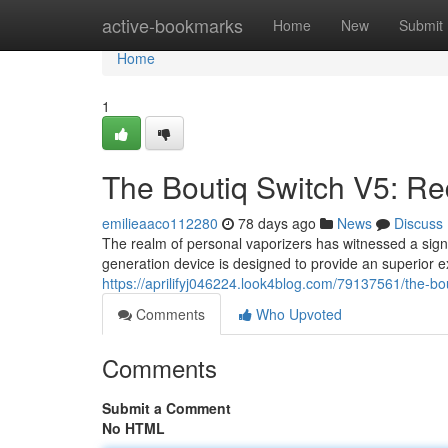
Home
active-bookmarks
Home
New
Submit
Home
1
The Boutiq Switch V5: Re
emilieaaco112280
78 days ago
News
Discuss
The realm of personal vaporizers has witnessed a signifi
generation device is designed to provide an superior 
https://aprilifyj046224.look4blog.com/79137561/the-bo
Comments
Who Upvoted
Comments
Submit a Comment
No HTML