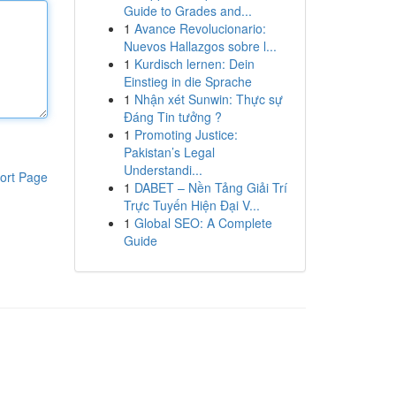
Guide to Grades and...
1
Avance Revolucionario:
Nuevos Hallazgos sobre l...
1
Kurdisch lernen: Dein
Einstieg in die Sprache
1
Nhận xét Sunwin: Thực sự
Đáng Tin tưởng ?
1
Promoting Justice:
Pakistan’s Legal
Understandi...
ort Page
1
DABET – Nền Tảng Giải Trí
Trực Tuyến Hiện Đại V...
1
Global SEO: A Complete
Guide