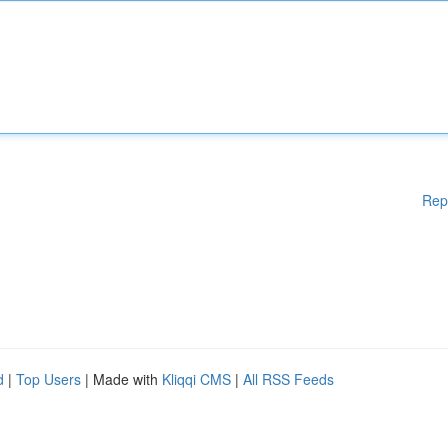
Rep
d
|
Top Users
| Made with
Kliqqi CMS
|
All RSS Feeds