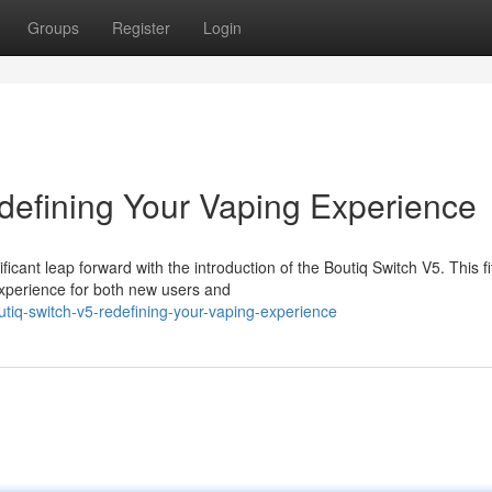
Groups
Register
Login
defining Your Vaping Experience
cant leap forward with the introduction of the Boutiq Switch V5. This fi
experience for both new users and
utiq-switch-v5-redefining-your-vaping-experience