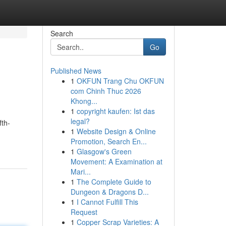
Search
Go
Published News
1
OKFUN Trang Chu OKFUN
com Chinh Thuc 2026
Khong...
1
copyright kaufen: Ist das
legal?
fth-
1
Website Design & Online
Promotion, Search En...
1
Glasgow's Green
Movement: A Examination at
Mari...
1
The Complete Guide to
Dungeon & Dragons D...
1
I Cannot Fulfill This
Request
1
Copper Scrap Varieties: A