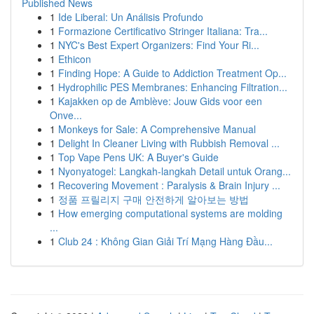
Published News
1
Ide Liberal: Un Análisis Profundo
1
Formazione Certificativo Stringer Italiana: Tra...
1
NYC's Best Expert Organizers: Find Your Ri...
1
Ethicon
1
Finding Hope: A Guide to Addiction Treatment Op...
1
Hydrophilic PES Membranes: Enhancing Filtration...
1
Kajakken op de Amblève: Jouw Gids voor een
Onve...
1
Monkeys for Sale: A Comprehensive Manual
1
Delight In Cleaner Living with Rubbish Removal ...
1
Top Vape Pens UK: A Buyer's Guide
1
Nyonyatogel: Langkah-langkah Detail untuk Orang...
1
Recovering Movement : Paralysis & Brain Injury ...
1
정품 프릴리지 구매 안전하게 알아보는 방법
1
How emerging computational systems are molding
...
1
Club 24 : Không Gian Giải Trí Mạng Hàng Đầu...