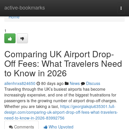
Home
active-bookmarks
Togg
navi
Home
1
Comparing UK Airport Drop-
Off Fees: What Travelers Need
to Know in 2026
allenhnxs824650
80 days ago
News
Discuss
Traveling through the UK’s busiest airports has become
increasingly expensive, and one of the biggest frustrations for
passengers is the growing number of airport drop-off charges.
Whether you are taking a taxi,
https://georgiakqiu635301.full-
design.com/comparing-uk-airport-drop-off-fees-what-travelers-
need-to-know-in-2026-83992756
Comments
Who Upvoted