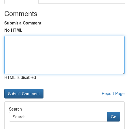
Comments
Submit a Comment
No HTML
HTML is disabled
Report Page
Search
Go