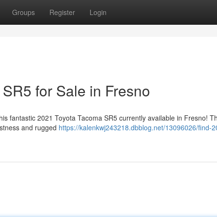
Groups
Register
Login
SR5 for Sale in Fresno
 this fantastic 2021 Toyota Tacoma SR5 currently available in Fresno! Th
bustness and rugged
https://kalenkwj243218.dbblog.net/13096026/find-2