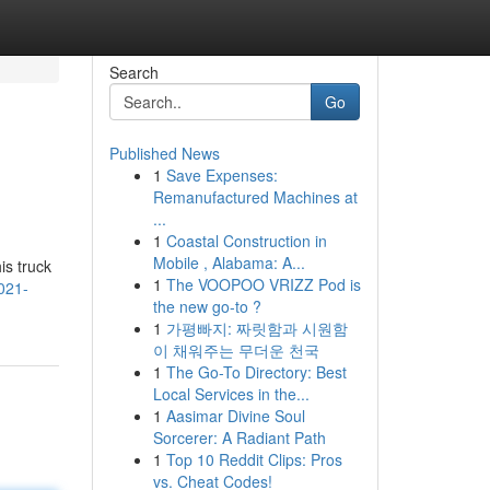
Search
Go
Published News
1
Save Expenses:
Remanufactured Machines at
...
1
Coastal Construction in
Mobile , Alabama: A...
is truck
1
The VOOPOO VRIZZ Pod is
021-
the new go-to ?
1
가평빠지: 짜릿함과 시원함
이 채워주는 무더운 천국
1
The Go-To Directory: Best
Local Services in the...
1
Aasimar Divine Soul
Sorcerer: A Radiant Path
1
Top 10 Reddit Clips: Pros
vs. Cheat Codes!