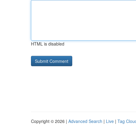
HTML is disabled
Copyright © 2026 |
Advanced Search
|
Live
|
Tag Clou