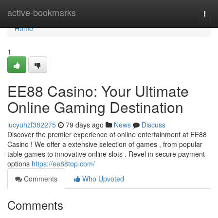
Home
active-bookmarks
Togg
navi
Home
1
EE88 Casino: Your Ultimate
Online Gaming Destination
lucyuhzf382275
79 days ago
News
Discuss
Discover the premier experience of online entertainment at EE88
Casino ! We offer a extensive selection of games , from popular
table games to innovative online slots . Revel in secure payment
options
https://ee88top.com/
Comments
Who Upvoted
Comments