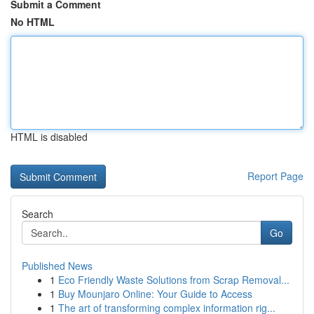
Submit a Comment
No HTML
HTML is disabled
Report Page
Search
Go
Published News
1
Eco Friendly Waste Solutions from Scrap Removal...
1
Buy Mounjaro Online: Your Guide to Access
1
The art of transforming complex information rig...