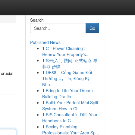
Search
Go
Published News
1
CT Power Cleaning :
Renew Your Property's...
1
轻松入门 快问: 正式站点 与
获取 步骤
1
DE88 – Cổng Game Đổi
crucial
Thưởng Uy Tín, Đăng Ký
Nha...
1
Bring to Life Your Dream :
Building Draftin...
1
Build Your Perfect Mini Split
System: How to Ch...
1
BIS Consultant in Dilli: Your
Handbook to C...
1
Bexley Plumbing
Professionals: Your Area Sp...