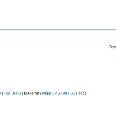
Rep
d
|
Top Users
| Made with
Kliqqi CMS
|
All RSS Feeds