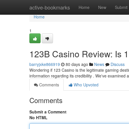
Home
active-bookmarks
Home
New
Submit
Home
1
123B Casino Review: Is 
barryjxke866919
80 days ago
News
Discuss
Wondering if 123 Casino is the legitimate gaming des
information regarding its credibility . We've examined 
Comments
Who Upvoted
Comments
Submit a Comment
No HTML