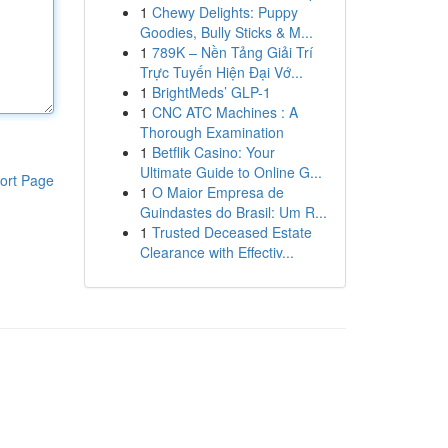
1
Chewy Delights: Puppy
Goodies, Bully Sticks & M...
1
789K – Nền Tảng Giải Trí
Trực Tuyến Hiện Đại Vớ...
1
BrightMeds’ GLP-1
1
CNC ATC Machines : A
Thorough Examination
1
Betflik Casino: Your
Ultimate Guide to Online G...
ort Page
1
O Maior Empresa de
Guindastes do Brasil: Um R...
1
Trusted Deceased Estate
Clearance with Effectiv...