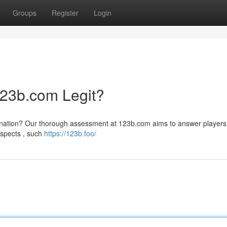
Groups
Register
Login
123b.com Legit?
tination? Our thorough assessment at 123b.com aims to answer players 
aspects , such
https://123b.foo/