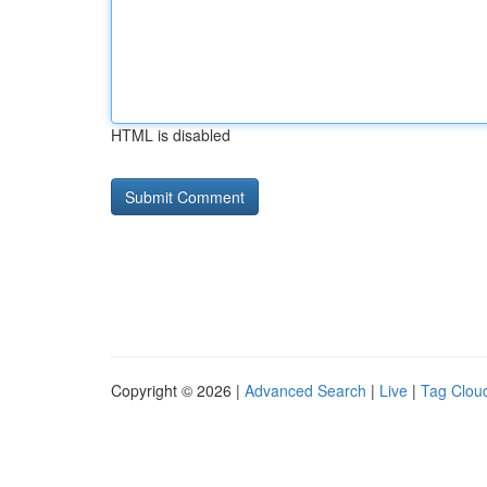
HTML is disabled
Copyright © 2026 |
Advanced Search
|
Live
|
Tag Clou