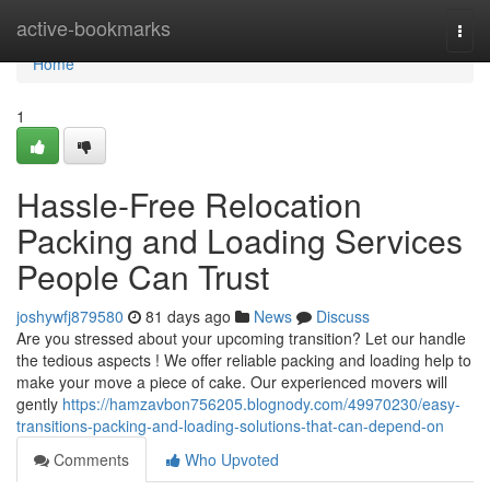
Home
active-bookmarks
Togg
navi
Home
1
Hassle-Free Relocation
Packing and Loading Services
People Can Trust
joshywfj879580
81 days ago
News
Discuss
Are you stressed about your upcoming transition? Let our handle
the tedious aspects ! We offer reliable packing and loading help to
make your move a piece of cake. Our experienced movers will
gently
https://hamzavbon756205.blognody.com/49970230/easy-
transitions-packing-and-loading-solutions-that-can-depend-on
Comments
Who Upvoted