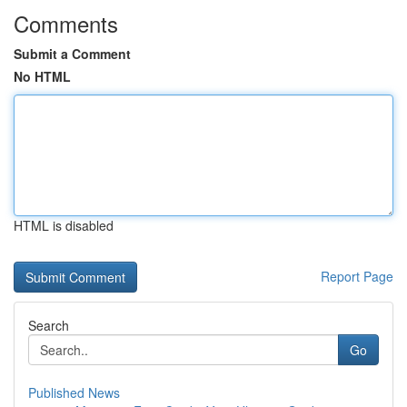
Comments
Submit a Comment
No HTML
HTML is disabled
Report Page
Search
Go
Published News