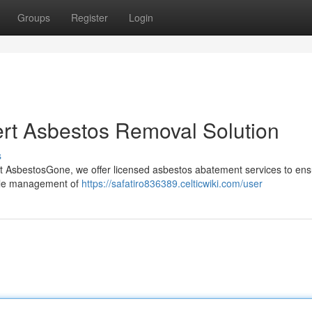
Groups
Register
Login
rt Asbestos Removal Solution
s
At AsbestosGone, we offer licensed asbestos abatement services to ens
ible management of
https://safatiro836389.celticwiki.com/user