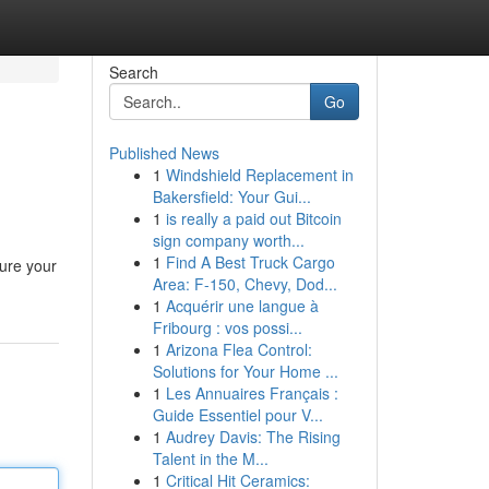
Search
Go
Published News
1
Windshield Replacement in
Bakersfield: Your Gui...
1
is really a paid out Bitcoin
sign company worth...
1
Find A Best Truck Cargo
ure your
Area: F-150, Chevy, Dod...
1
Acquérir une langue à
Fribourg : vos possi...
1
Arizona Flea Control:
Solutions for Your Home ...
1
Les Annuaires Français :
Guide Essentiel pour V...
1
Audrey Davis: The Rising
Talent in the M...
1
Critical Hit Ceramics: