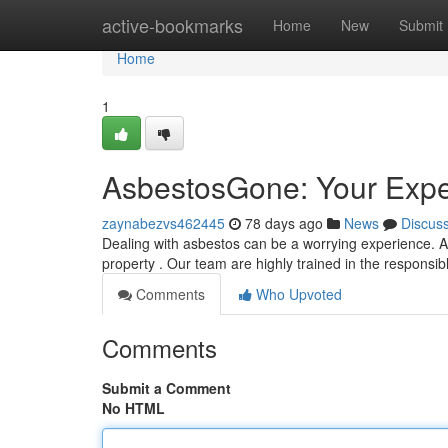
Home
active-bookmarks
Home
New
Submit
Home
1
AsbestosGone: Your Expe
zaynabezvs462445
78 days ago
News
Discus
Dealing with asbestos can be a worrying experience. 
property . Our team are highly trained in the respons
Comments
Who Upvoted
Comments
Submit a Comment
No HTML