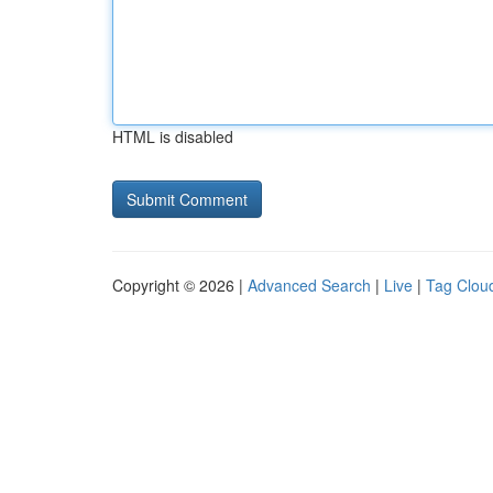
HTML is disabled
Copyright © 2026 |
Advanced Search
|
Live
|
Tag Clou