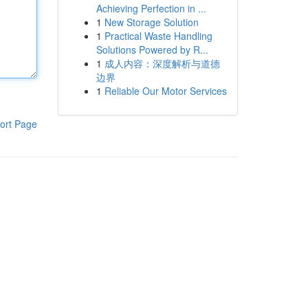
Achieving Perfection in ...
1
New Storage Solution
1
Practical Waste Handling
Solutions Powered by R...
1
成人内容：深度解析与道德
边界
1
Reliable Our Motor Services
ort Page