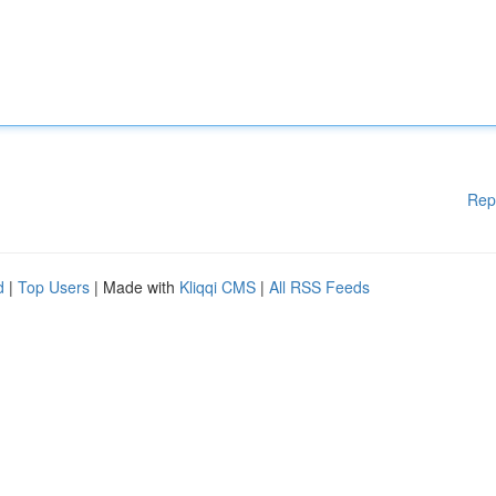
Rep
d
|
Top Users
| Made with
Kliqqi CMS
|
All RSS Feeds