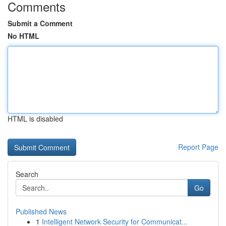
Comments
Submit a Comment
No HTML
HTML is disabled
Report Page
Search
Go
Published News
1
Intelligent Network Security for Communicat...