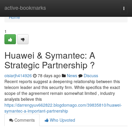
Home
active-bookmarks
Togg
navi
Home
1
Huawei & Symantec: A
Strategic Partnership ?
oisiarjh414926
78 days ago
News
Discuss
Recent reports suggest a deepening relationship between this
telecom leader and this security firm. While specifics the exact
scope of the agreement remain somewhat limited , industry
analysts believe this
https://darrengyuv662822.blogdomago.com/39835810/huawei-
symantec-a-important-partnership
Comments
Who Upvoted