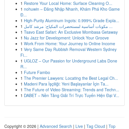
1
Restore Your Local Home: Surface Cleaning O...
1
nohuwin – Đăng Nhập Nhanh, Khám Phá Kho Game
Đ...
1
High-Purity Aluminum Ingots: 0.999% Grade Expla...
1
مكونات أساسية لمستحضرات المكياج: مرشد كامل ...
1
Tsavo East Safari: An Exclusive Mombasa Getaway
1
Nu Jazz for Development: Unlock Your Groove
1
Work From Home: Your Journey to Online Income
1
Very Same Day Rubbish Removal Western Sydney
Fi...
1
UGLOZ – Our Passion for Underground Labs Done
R...
1
Future Fambo
1
The Premier Lawyers: Locating the Best Legal Ch...
1
Madeni Para İşçiliği: Yeni Başlayanlar İçin Ta...
1
The Future of Video Streaming: Trends and Techn...
1
DABET – Nền Tảng Giải Trí Trực Tuyến Hiện Đại V...
Copyright © 2026 |
Advanced Search
|
Live
|
Tag Cloud
|
Top