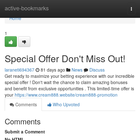
Home
active-bookmarks
Togg
navi
Home
1
Special Offer Don't Miss Out!
laraneti694367
81 days ago
News
Discuss
Get ready to maximize your betting experience with our incredible
special offer ! Don't wait the chance to claim amazing bonuses
and benefit from exclusive opportunities . This limited-time offer is
your
https://www.cream888.website/cream888-promotion
Comments
Who Upvoted
Comments
Submit a Comment
No HTML