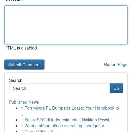
HTML is disabled
Report Page
Search
Go
Published News
1
Fort Myers FL Dumpster Lease: Your Handbook to
...
1
Solusi SEO di Indonesia untuk Naikkan Posisi...
1
What a silicon nitride scorching floor ignitor ...
1
Cheap VPN UK