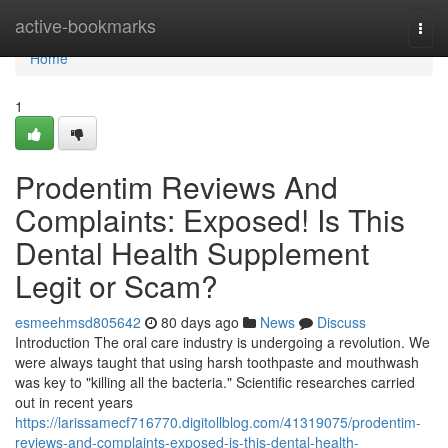
Home
active-bookmarks
Togg
navi
Home
1
Prodentim Reviews And
Complaints: Exposed! Is This
Dental Health Supplement
Legit or Scam?
esmeehmsd805642
80 days ago
News
Discuss
Introduction The oral care industry is undergoing a revolution. We
were always taught that using harsh toothpaste and mouthwash
was key to "killing all the bacteria." Scientific researches carried
out in recent years
https://larissamecf716770.digitollblog.com/41319075/prodentim-
reviews-and-complaints-exposed-is-this-dental-health-