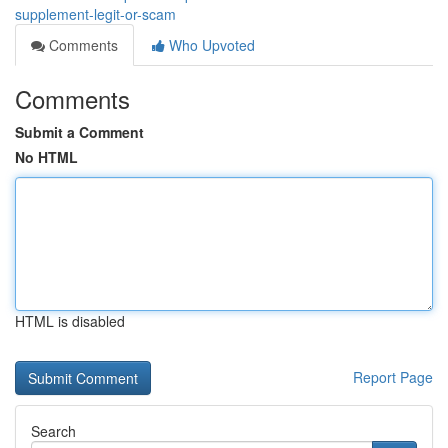
supplement-legit-or-scam
Comments
Who Upvoted
Comments
Submit a Comment
No HTML
HTML is disabled
Report Page
Search