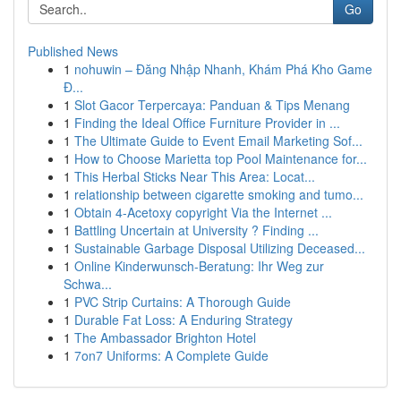
Go
Published News
1
nohuwin – Đăng Nhập Nhanh, Khám Phá Kho Game
Đ...
1
Slot Gacor Terpercaya: Panduan & Tips Menang
1
Finding the Ideal Office Furniture Provider in ...
1
The Ultimate Guide to Event Email Marketing Sof...
1
How to Choose Marietta top Pool Maintenance for...
1
This Herbal Sticks Near This Area: Locat...
1
relationship between cigarette smoking and tumo...
1
Obtain 4-Acetoxy copyright Via the Internet ...
1
Battling Uncertain at University ? Finding ...
1
Sustainable Garbage Disposal Utilizing Deceased...
1
Online Kinderwunsch-Beratung: Ihr Weg zur
Schwa...
1
PVC Strip Curtains: A Thorough Guide
1
Durable Fat Loss: A Enduring Strategy
1
The Ambassador Brighton Hotel
1
7on7 Uniforms: A Complete Guide