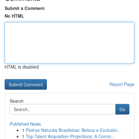
Submit a Comment
No HTML
HTML is disabled
Report Page
Search
Go
Published News
1
Pedras Naturais Brasileiras: Beleza e Exclusivi...
1
Top Talent Acquisition Projections: A Comin...