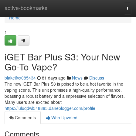
Home
active-bookmarks
Togg
navi
Home
1
iGET Bar Plus S3: Your New
Go-To Vape?
blakeifvx085434
81 days ago
News
Discuss
The new iGET Bar Plus S3 is poised to be a hot favorite in the
vaping scene. This unit promises a high-quality performance,
boasting a robust battery and a impressive selection of flavors.
Many users are excited about
https://luluqdwl548865.daneblogger.com/profile
Comments
Who Upvoted
Comments