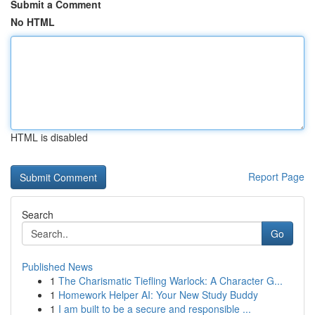
Submit a Comment
No HTML
HTML is disabled
Report Page
Search
Go
Published News
1
The Charismatic Tiefling Warlock: A Character G...
1
Homework Helper AI: Your New Study Buddy
1
I am built to be a secure and responsible ...