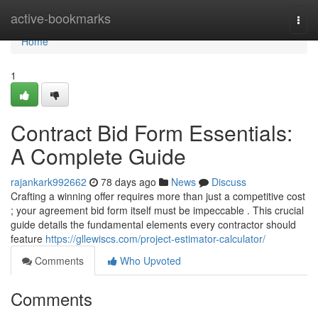
Home
active-bookmarks
Togg
navi
Home
1
Contract Bid Form Essentials:
A Complete Guide
rajankark992662
78 days ago
News
Discuss
Crafting a winning offer requires more than just a competitive cost
; your agreement bid form itself must be impeccable . This crucial
guide details the fundamental elements every contractor should
feature
https://gllewiscs.com/project-estimator-calculator/
Comments
Who Upvoted
Comments