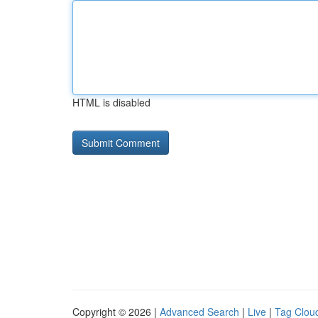
HTML is disabled
Copyright © 2026 |
Advanced Search
|
Live
|
Tag Clou