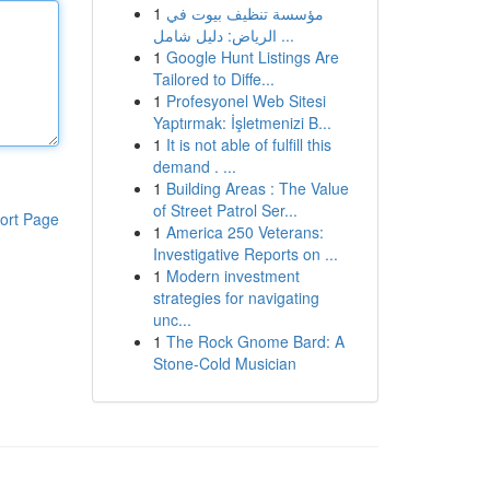
1
مؤسسة تنظيف بيوت في
الرياض: دليل شامل ...
1
Google Hunt Listings Are
Tailored to Diffe...
1
Profesyonel Web Sitesi
Yaptırmak: İşletmenizi B...
1
It is not able of fulfill this
demand . ...
1
Building Areas : The Value
of Street Patrol Ser...
ort Page
1
America 250 Veterans:
Investigative Reports on ...
1
Modern investment
strategies for navigating
unc...
1
The Rock Gnome Bard: A
Stone-Cold Musician