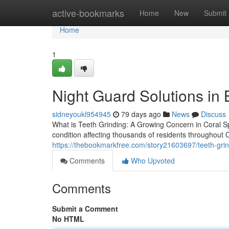
Home
active-bookmarks
Home
New
Submit
Home
1
Night Guard Solutions in
sidneyoukl954945
79 days ago
News
Discuss
What is Teeth Grinding: A Growing Concern in Coral S
condition affecting thousands of residents throughout
https://thebookmarkfree.com/story21603697/teeth-grind
Comments
Who Upvoted
Comments
Submit a Comment
No HTML