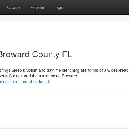
Groups
Register
Login
 Broward County FL
prings Sleep bruxism and daytime clenching are forms of a widespread
 Coral Springs and the surrounding Broward
ing-help-in-coral-springs-fl