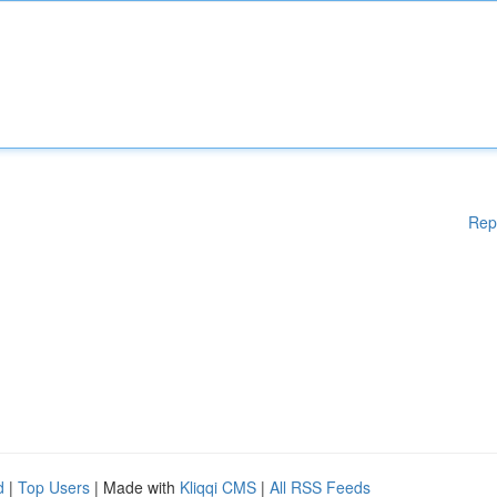
Rep
d
|
Top Users
| Made with
Kliqqi CMS
|
All RSS Feeds