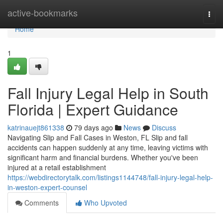
Home
active-bookmarks
Togg
navi
Home
1
Fall Injury Legal Help in South
Florida | Expert Guidance
katrinauejt861338
79 days ago
News
Discuss
Navigating Slip and Fall Cases in Weston, FL Slip and fall
accidents can happen suddenly at any time, leaving victims with
significant harm and financial burdens. Whether you've been
injured at a retail establishment
https://webdirectorytalk.com/listings1144748/fall-injury-legal-help-
in-weston-expert-counsel
Comments
Who Upvoted