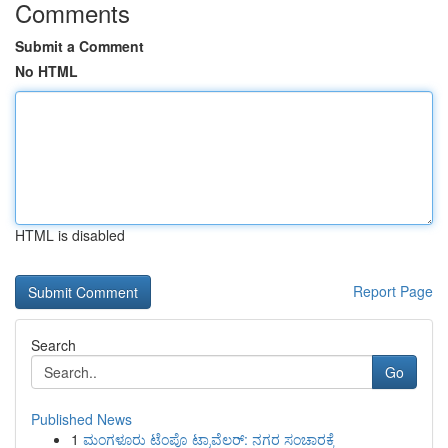
Comments
Submit a Comment
No HTML
HTML is disabled
Report Page
Search
Go
Published News
1
ಮಂಗಳೂರು ಟೆಂಪೊ ಟ್ರಾವೆಲರ್: ನಗರ ಸಂಚಾರಕ್ಕೆ