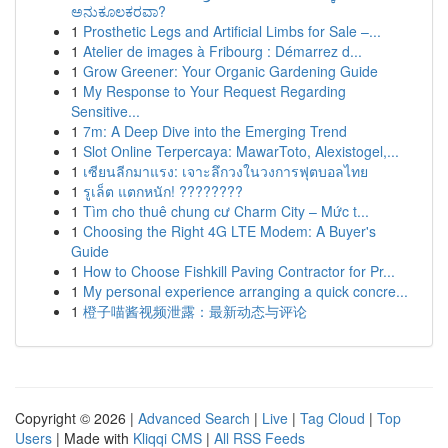
ಅನುಕೂಲಕರವಾ?
1
Prosthetic Legs and Artificial Limbs for Sale –...
1
Atelier de images à Fribourg : Démarrez d...
1
Grow Greener: Your Organic Gardening Guide
1
My Response to Your Request Regarding
Sensitive...
1
7m: A Deep Dive into the Emerging Trend
1
Slot Online Terpercaya: MawarToto, Alexistogel,...
1
เซียนลีกมาแรง: เจาะลึกวงในวงการฟุตบอลไทย
1
รูเล็ต แตกหนัก! ????????
1
Tìm cho thuê chung cư Charm City – Mức t...
1
Choosing the Right 4G LTE Modem: A Buyer's
Guide
1
How to Choose Fishkill Paving Contractor for Pr...
1
My personal experience arranging a quick concre...
1
橙子喵酱视频泄露：最新动态与评论
Copyright © 2026 |
Advanced Search
|
Live
|
Tag Cloud
|
Top
Users
| Made with
Kliqqi CMS
|
All RSS Feeds