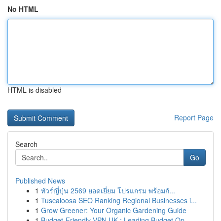
No HTML
HTML is disabled
Report Page
Search
Go
Published News
1
ทัวร์ญี่ปุ่น 2569 ยอดเยี่ยม โปรแกรม พร้อมกั...
1
Tuscaloosa SEO Ranking Regional Businesses i...
1
Grow Greener: Your Organic Gardening Guide
1
Budget-Friendly VPN UK : Leading Budget Op...