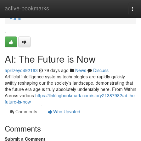
Home
active-bookmarks
Togg
navi
Home
1
AI: The Future is Now
aprilzeyd492163
79 days ago
News
Discuss
Artificial intelligence systems technologies are rapidly quickly
swiftly reshaping our the society's landscape, demonstrating that
the future era age is truly absolutely undeniably here. From Within
Across various
https://linkingbookmark.com/story21387982/ai-the-
future-is-now
Comments
Who Upvoted
Comments
Submit a Comment