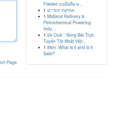
Fiwdee บนมือถือ ผ...
1
מוזיקת יהודיים
1
Midland Refinery &
Petrochemical Powering
Indu...
1
24 Club : Sòng Bài Trực
Tuyến Tốt Nhất Việt...
1
88m: What is it and is it
Safe?
ort Page