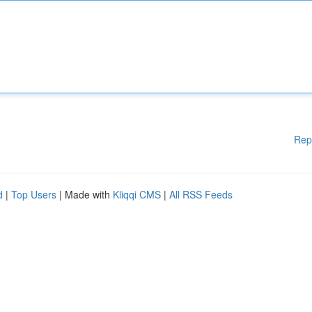
Rep
d
|
Top Users
| Made with
Kliqqi CMS
|
All RSS Feeds