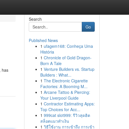
Search
Go
Published News
1
ufagem168: Conheça Uma
História
1
Chronicle of Gold Dragon-
Born A Tale
1
Venture Builders vs. Startup
, has
Builders : What...
1
The Electronic Cigarette
Factories: A Booming M...
1
Arcane Tattoo & Piercing:
Your Liverpool Guide
1
Contractor Estimating Apps:
Top Choices for Acc...
1
999cat slot999: รีวิวสุดฮิต
สล็อตแมวทำเงิน
1
วิธีใช้งาน การเข้าถึง การเข้า