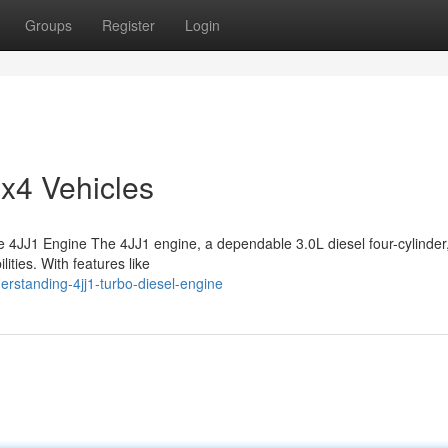
Groups
Register
Login
4x4 Vehicles
4JJ1 Engine The 4JJ1 engine, a dependable 3.0L diesel four-cylinder
ities. With features like
erstanding-4jj1-turbo-diesel-engine