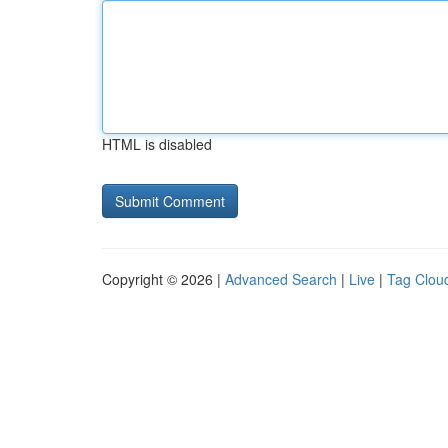
HTML is disabled
Copyright © 2026 |
Advanced Search
|
Live
|
Tag Clou