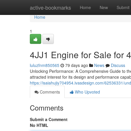
Home
active-bookmarks
Home
New
Submit
Home
1
4JJ1 Engine for Sale for 
luluzfnm850565
79 days ago
News
Discuss
Unlocking Performance: A Comprehensive Guide to the 
attracted interest for its design and performance capabil
https://isaiahujiy704954.ivasdesign.com/62536331/und
Comments
Who Upvoted
Comments
Submit a Comment
No HTML