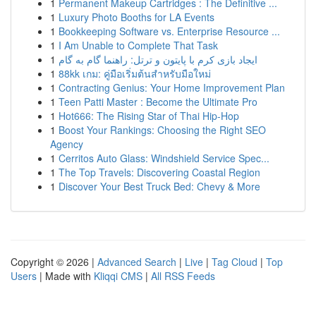
1
Permanent Makeup Cartridges : The Definitive ...
1
Luxury Photo Booths for LA Events
1
Bookkeeping Software vs. Enterprise Resource ...
1
I Am Unable to Complete That Task
1
ایجاد بازی کرم با پایتون و ترتل: راهنما گام به گام
1
88kk เกม: คู่มือเริ่มต้นสำหรับมือใหม่
1
Contracting Genius: Your Home Improvement Plan
1
Teen Patti Master : Become the Ultimate Pro
1
Hot666: The Rising Star of Thai Hip-Hop
1
Boost Your Rankings: Choosing the Right SEO
Agency
1
Cerritos Auto Glass: Windshield Service Spec...
1
The Top Travels: Discovering Coastal Region
1
Discover Your Best Truck Bed: Chevy & More
Copyright © 2026 |
Advanced Search
|
Live
|
Tag Cloud
|
Top
Users
| Made with
Kliqqi CMS
|
All RSS Feeds