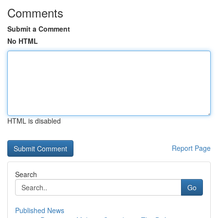
Comments
Submit a Comment
No HTML
HTML is disabled
Report Page
Search
Go
Published News