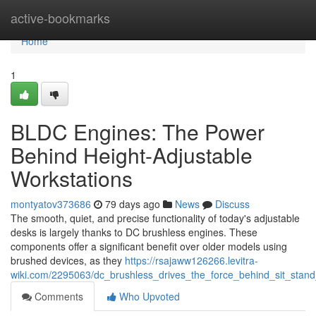
Home
active-bookmarks
Home
1
BLDC Engines: The Power
Behind Height-Adjustable
Workstations
montyatov373686
79 days ago
News
Discuss
The smooth, quiet, and precise functionality of today's adjustable
desks is largely thanks to DC brushless engines. These
components offer a significant benefit over older models using
brushed devices, as they
https://rsajaww126266.levitra-
wiki.com/2295063/dc_brushless_drives_the_force_behind_sit_stand
Comments
Who Upvoted