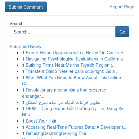
Report Page
Search
Go
Published News
1
Expert Home Upgrades with a Relied On Castle Hi...
1
Navigating Psychological Evaluations in California
1
Building Firms Near Me the Riyadh Region :...
1
Transferir Saldo Neteller para copyright: Guia ...
1
88m: What You Need to Know About This Online
Ca...
1
Revolutionary mechanisms that preserve
endanger...
1
تطهير خزانات المياه في مكة شرح مُفصَّل
1
DE88 – Cổng Game Đổi Thưởng Uy Tín, Đăng Ký
Nha...
1
Boost Your Hair
1
Accessing Real-Time Futures Data: A Developer's...
1
RefusingDecliningDenying The