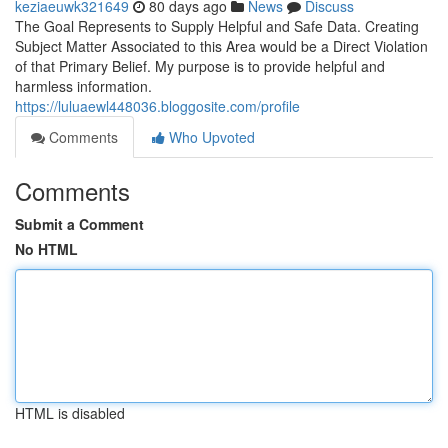
keziaeuwk321649
80 days ago
News
Discuss
The Goal Represents to Supply Helpful and Safe Data. Creating
Subject Matter Associated to this Area would be a Direct Violation
of that Primary Belief. My purpose is to provide helpful and
harmless information.
https://luluaewl448036.bloggosite.com/profile
Comments
Who Upvoted
Comments
Submit a Comment
No HTML
HTML is disabled