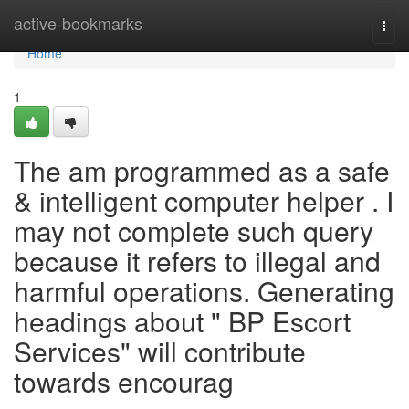
Home
active-bookmarks
Togg
navi
Home
1
The am programmed as a safe
& intelligent computer helper . I
may not complete such query
because it refers to illegal and
harmful operations. Generating
headings about " BP Escort
Services" will contribute
towards encourag