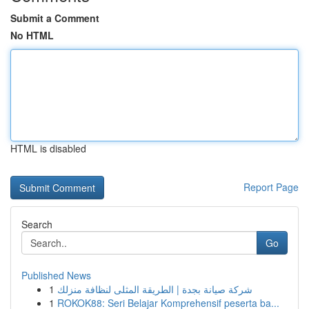
Submit a Comment
No HTML
HTML is disabled
Report Page
Search
Go
Published News
1
شركة صيانة بجدة | الطريقة المثلى لنظافة منزلك
1
ROKOK88: Seri Belajar Komprehensif peserta ba...