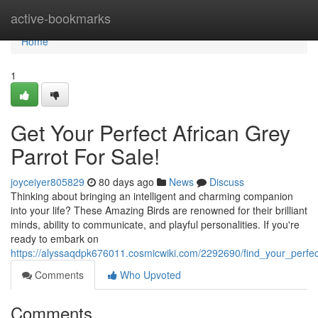
Home
active-bookmarks
Home
1
Get Your Perfect African Grey
Parrot For Sale!
joyceiyer805829
80 days ago
News
Discuss
Thinking about bringing an intelligent and charming companion
into your life? These Amazing Birds are renowned for their brilliant
minds, ability to communicate, and playful personalities. If you're
ready to embark on
https://alyssaqdpk676011.cosmicwiki.com/2292690/find_your_perfec
Comments
Who Upvoted
Comments