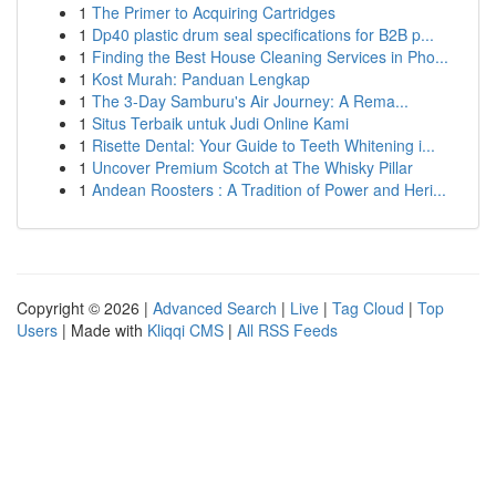
1
The Primer to Acquiring Cartridges
1
Dp40 plastic drum seal specifications for B2B p...
1
Finding the Best House Cleaning Services in Pho...
1
Kost Murah: Panduan Lengkap
1
The 3-Day Samburu's Air Journey: A Rema...
1
Situs Terbaik untuk Judi Online Kami
1
Risette Dental: Your Guide to Teeth Whitening i...
1
Uncover Premium Scotch at The Whisky Pillar
1
Andean Roosters : A Tradition of Power and Heri...
Copyright © 2026 |
Advanced Search
|
Live
|
Tag Cloud
|
Top
Users
| Made with
Kliqqi CMS
|
All RSS Feeds