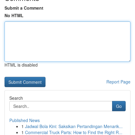
Submit a Comment
No HTML
HTML is disabled
Report Page
Search
Go
Published News
1
Jadwal Bola Kini: Saksikan Pertandingan Menarik...
1
Commercial Truck Parts: How to Find the Right R...