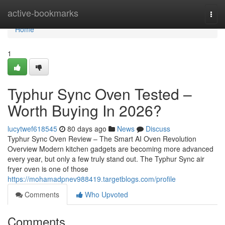
Home
active-bookmarks
Togg
navi
Home
1
Typhur Sync Oven Tested –
Worth Buying In 2026?
lucytwef618545
80 days ago
News
Discuss
Typhur Sync Oven Review – The Smart AI Oven Revolution
Overview Modern kitchen gadgets are becoming more advanced
every year, but only a few truly stand out. The Typhur Sync air
fryer oven is one of those
https://mohamadpnev988419.targetblogs.com/profile
Comments
Who Upvoted
Comments