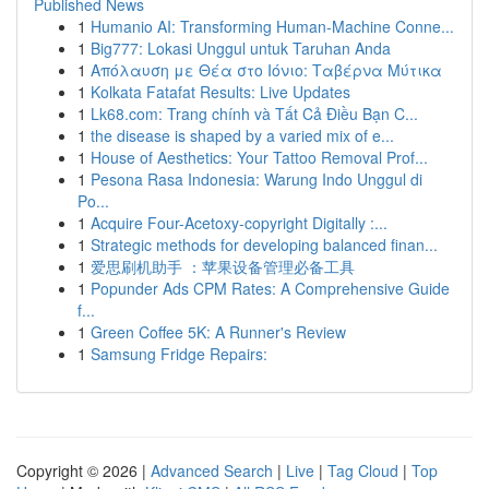
Published News
1
Humanio AI: Transforming Human-Machine Conne...
1
Big777: Lokasi Unggul untuk Taruhan Anda
1
Απόλαυση με Θέα στο Ιόνιο: Ταβέρνα Μύτικα
1
Kolkata Fatafat Results: Live Updates
1
Lk68.com: Trang chính và Tất Cả Điều Bạn C...
1
the disease is shaped by a varied mix of e...
1
House of Aesthetics: Your Tattoo Removal Prof...
1
Pesona Rasa Indonesia: Warung Indo Unggul di
Po...
1
Acquire Four-Acetoxy-copyright Digitally :...
1
Strategic methods for developing balanced finan...
1
爱思刷机助手 ：苹果设备管理必备工具
1
Popunder Ads CPM Rates: A Comprehensive Guide
f...
1
Green Coffee 5K: A Runner's Review
1
Samsung Fridge Repairs:
Copyright © 2026 |
Advanced Search
|
Live
|
Tag Cloud
|
Top