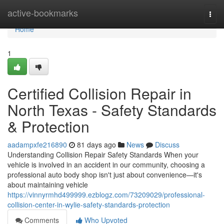
Home
active-bookmarks
Togg
navi
Home
1
Certified Collision Repair in
North Texas - Safety Standards
& Protection
aadampxfe216890
81 days ago
News
Discuss
Understanding Collision Repair Safety Standards When your
vehicle is involved in an accident in our community, choosing a
professional auto body shop isn't just about convenience—it's
about maintaining vehicle
https://vinnyrmhd499999.ezblogz.com/73209029/professional-
collision-center-in-wylie-safety-standards-protection
Comments
Who Upvoted