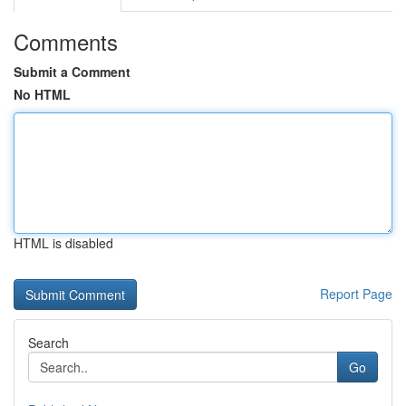
Comments
Submit a Comment
No HTML
HTML is disabled
Report Page
Search
Go