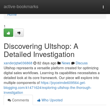
Home
active-bookmarks
Togg
navi
Home
1
Discovering Ultshop: A
Detailed Investigation
xanderjqtw036868
82 days ago
News
Discuss
Ultshop represents a versatile platform created for optimizing
digital sales workflows. Learning its capabilities necessitates a
detailed look at its core framework. Our piece will explore into
multiple components of
https://joyceimde609564.get-
blogging.com/41471624/exploring-ultshop-the-thorough-
investigation
Comments
Who Upvoted