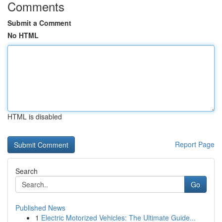
Comments
Submit a Comment
No HTML
HTML is disabled
Report Page
Search
Go
Published News
1
Electric Motorized Vehicles: The Ultimate Guide...