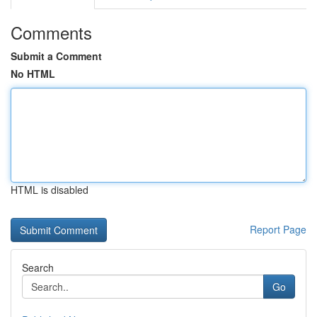
Comments
Submit a Comment
No HTML
HTML is disabled
Report Page
Search
Go