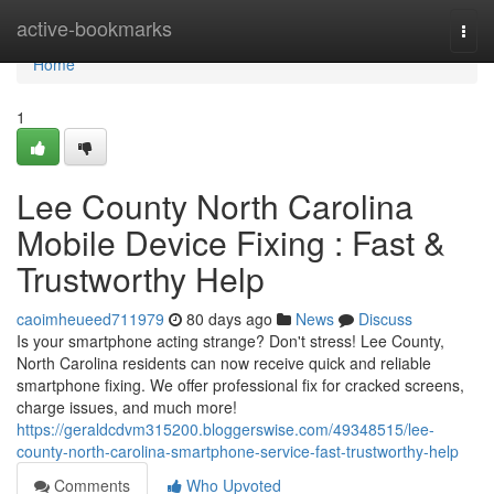
Home
active-bookmarks
Togg
navi
Home
1
Lee County North Carolina
Mobile Device Fixing : Fast &
Trustworthy Help
caoimheueed711979
80 days ago
News
Discuss
Is your smartphone acting strange? Don't stress! Lee County,
North Carolina residents can now receive quick and reliable
smartphone fixing. We offer professional fix for cracked screens,
charge issues, and much more!
https://geraldcdvm315200.bloggerswise.com/49348515/lee-
county-north-carolina-smartphone-service-fast-trustworthy-help
Comments
Who Upvoted