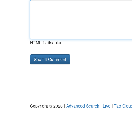
HTML is disabled
Copyright © 2026 |
Advanced Search
|
Live
|
Tag Clou