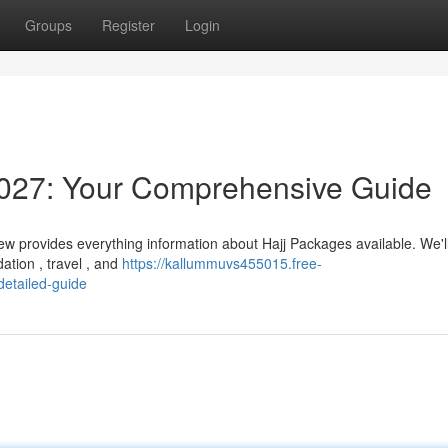
Groups
Register
Login
027: Your Comprehensive Guide
ew provides everything information about Hajj Packages available. We'l
tion , travel , and
https://kallummuvs455015.free-
etailed-guide