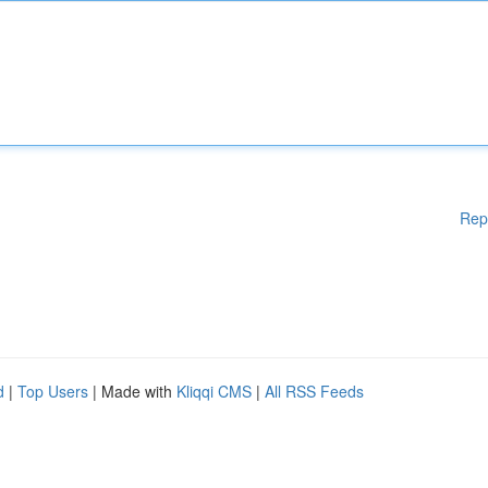
Rep
d
|
Top Users
| Made with
Kliqqi CMS
|
All RSS Feeds