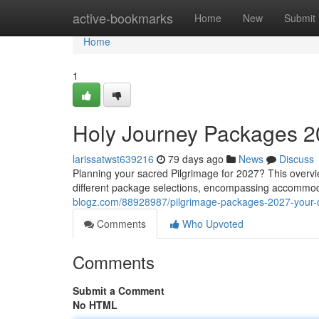
Home
active-bookmarks
Home
New
Submit
Home
1
Holy Journey Packages 2
larissatwst639216
79 days ago
News
Discuss
Planning your sacred Pilgrimage for 2027? This overvi
different package selections, encompassing accommoda
blogz.com/88928987/pilgrimage-packages-2027-your-d
Comments
Who Upvoted
Comments
Submit a Comment
No HTML