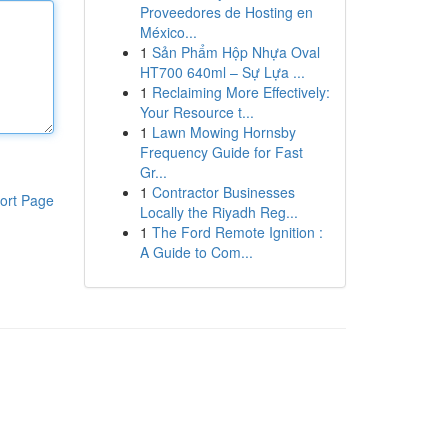
Proveedores de Hosting en
México...
1
Sản Phẩm Hộp Nhựa Oval
HT700 640ml – Sự Lựa ...
1
Reclaiming More Effectively:
Your Resource t...
1
Lawn Mowing Hornsby
Frequency Guide for Fast
Gr...
1
Contractor Businesses
ort Page
Locally the Riyadh Reg...
1
The Ford Remote Ignition :
A Guide to Com...