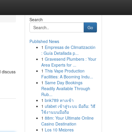
Search
Go
Published News
1
Empresas de Climatización
: Guía Detallada p...
1
Gravesend Plumbers : Your
Area Experts for ...
1
This Vape Production
l discuss
Facilities: A Booming Indu...
1
Same Day Bookings
Readily Available Through
Rub...
1
bnk789 ทางเข้า
1
ufabet เข้าสู่ระบบ มือถือ: วิธี
ใช้งานบนมือถือ
1
88m: Your Ultimate Online
Casino Destination
1
Los 10 Mejores