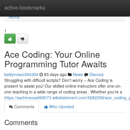
Home
active-bookmarks
Home
1
Ace Coding: Your Online
Programming Tutor Awaits
kaitlynvaxc394394
83 days ago
News
Discuss
Struggling with difficult scripts? Don't worry – Ace Coding is
present to assist you! Our skilled online instructors offer one-on-
one teaching in a wide range of coding areas . Whether you're a
https://sachinevsa969073.wikistatement.com/5682258/ace_coding_
Comments
Who Upvoted
Comments