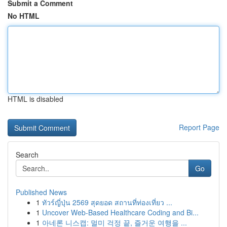
Submit a Comment
No HTML
HTML is disabled
Report Page
Search
Go
Published News
1
ทัวร์ญี่ปุ่น 2569 สุดยอด สถานที่ท่องเที่ยว ...
1
Uncover Web-Based Healthcare Coding and Bi...
1
아네론 니스캡: 멀미 걱정 끝, 즐거운 여행을 ...