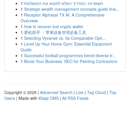
1
חשפניות: המדריך המלא למצוא את המושלמת
1
Strategic wealth management concepts guide fina...
1
Receptor Alphasat TX AI: A Comprehensive
Overview
1
how to recover lost crypto wallet
1
爱机助手 ：苹果设备管理必备工具
1
Selecting Vyvanse vs. Its Comparable Opti...
1
Level Up Your Home Gym: Essential Equipment
Guide
1
Successful football programmes blend diverse tr...
1
Boost Your Business: SEO for Painting Contractors
Copyright © 2026 |
Advanced Search
|
Live
|
Tag Cloud
|
Top
Users
| Made with
Kliqqi CMS
|
All RSS Feeds