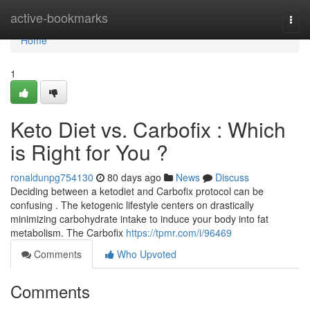
Home
active-bookmarks
Togg
navi
Home
1
Keto Diet vs. Carbofix : Which
is Right for You ?
ronaldunpg754130
80 days ago
News
Discuss
Deciding between a ketodiet and Carbofix protocol can be
confusing . The ketogenic lifestyle centers on drastically
minimizing carbohydrate intake to induce your body into fat
metabolism. The Carbofix
https://tpmr.com/i/96469
Comments
Who Upvoted
Comments