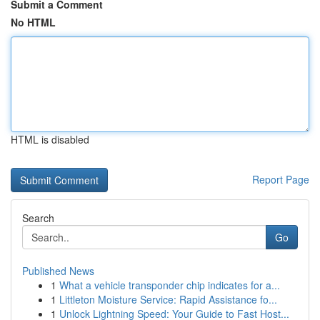
Submit a Comment
No HTML
HTML is disabled
Report Page
Search
Go
Published News
1
What a vehicle transponder chip indicates for a...
1
Littleton Moisture Service: Rapid Assistance fo...
1
Unlock Lightning Speed: Your Guide to Fast Host...