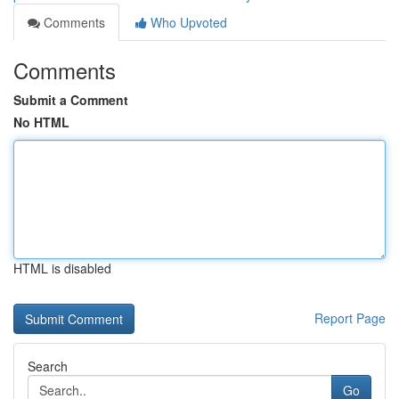
Comments
Who Upvoted
Comments
Submit a Comment
No HTML
HTML is disabled
Report Page
Search
Go