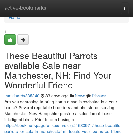
Home
active-bookmarks
Togg
navi
Home
1
These Beautiful Parrots
available Sale near
Manchester, NH: Find Your
Wonderful Friend
tamzinordx835340
83 days ago
News
Discuss
Are you searching to bring home a exotic cockatoo into your
home? Several reputable breeders and bird stores serving
Manchester, New Hampshire provide a selection of these
intelligent birds. Prior to purchasing a
https://bookmarkpagerank.com/story21530971/these-beautiful-
parrots-for-sale-in-manchester-nh-locate-your-feathered-friend