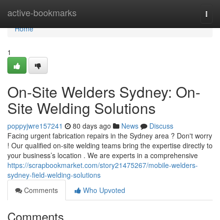
Home
active-bookmarks
Togg
navi
Home
1
On-Site Welders Sydney: On-
Site Welding Solutions
poppyjwre157241
80 days ago
News
Discuss
Facing urgent fabrication repairs in the Sydney area ? Don't worry
! Our qualified on-site welding teams bring the expertise directly to
your business’s location . We are experts in a comprehensive
https://scrapbookmarket.com/story21475267/mobile-welders-
sydney-field-welding-solutions
Comments
Who Upvoted
Comments