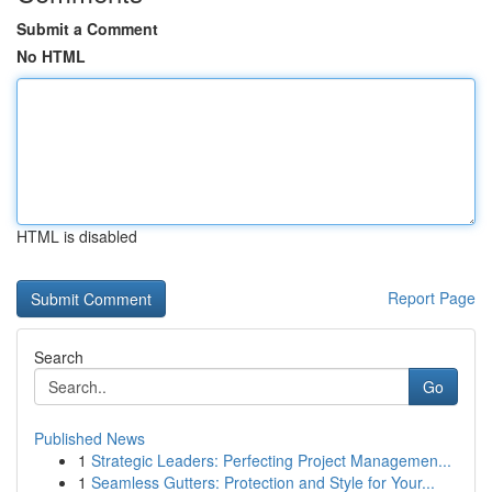
Submit a Comment
No HTML
HTML is disabled
Report Page
Search
Go
Published News
1
Strategic Leaders: Perfecting Project Managemen...
1
Seamless Gutters: Protection and Style for Your...