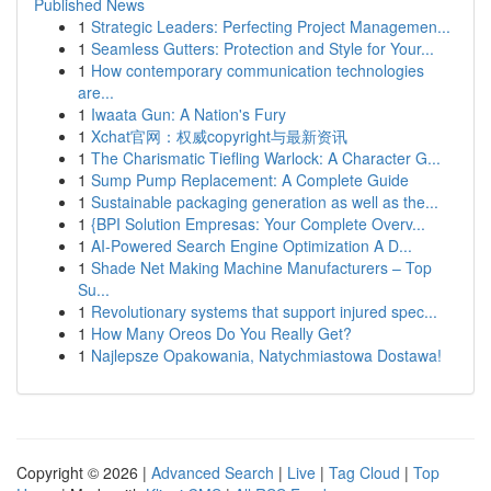
Published News
1
Strategic Leaders: Perfecting Project Managemen...
1
Seamless Gutters: Protection and Style for Your...
1
How contemporary communication technologies
are...
1
Iwaata Gun: A Nation's Fury
1
Xchat官网：权威copyright与最新资讯
1
The Charismatic Tiefling Warlock: A Character G...
1
Sump Pump Replacement: A Complete Guide
1
Sustainable packaging generation as well as the...
1
{BPI Solution Empresas: Your Complete Overv...
1
AI-Powered Search Engine Optimization A D...
1
Shade Net Making Machine Manufacturers – Top
Su...
1
Revolutionary systems that support injured spec...
1
How Many Oreos Do You Really Get?
1
Najlepsze Opakowania, Natychmiastowa Dostawa!
Copyright © 2026 |
Advanced Search
|
Live
|
Tag Cloud
|
Top