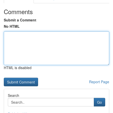
Comments
Submit a Comment
No HTML
HTML is disabled
Report Page
Search
Go