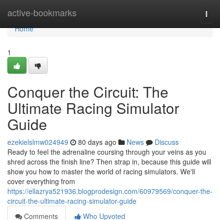
Home
active-bookmarks
Togg
navi
Home
1
Conquer the Circuit: The
Ultimate Racing Simulator
Guide
ezekielslmw024949
80 days ago
News
Discuss
Ready to feel the adrenaline coursing through your veins as you
shred across the finish line? Then strap in, because this guide will
show you how to master the world of racing simulators. We'll
cover everything from
https://ellazrya521936.blogprodesign.com/60979569/conquer-the-
circuit-the-ultimate-racing-simulator-guide
Comments
Who Upvoted