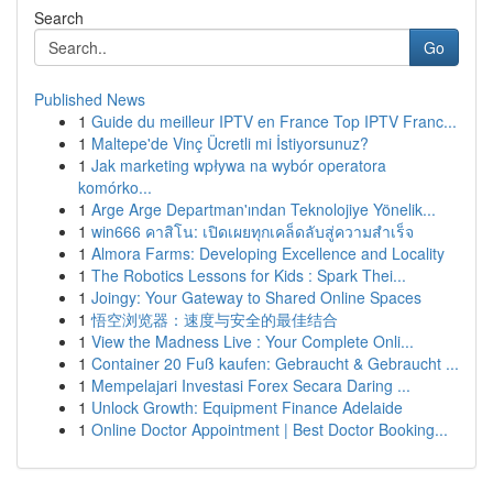
Search
Go
Published News
1
Guide du meilleur IPTV en France Top IPTV Franc...
1
Maltepe'de Vinç Ücretli mi İstiyorsunuz?
1
Jak marketing wpływa na wybór operatora
komórko...
1
Arge Arge Departman'ından Teknolojiye Yönelik...
1
win666 คาสิโน: เปิดเผยทุกเคล็ดลับสู่ความสำเร็จ
1
Almora Farms: Developing Excellence and Locality
1
The Robotics Lessons for Kids : Spark Thei...
1
Joingy: Your Gateway to Shared Online Spaces
1
悟空浏览器：速度与安全的最佳结合
1
View the Madness Live : Your Complete Onli...
1
Container 20 Fuß kaufen: Gebraucht & Gebraucht ...
1
Mempelajari Investasi Forex Secara Daring ...
1
Unlock Growth: Equipment Finance Adelaide
1
Online Doctor Appointment | Best Doctor Booking...