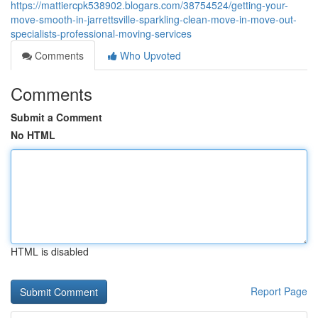
https://mattiercpk538902.blogars.com/38754524/getting-your-
move-smooth-in-jarrettsville-sparkling-clean-move-in-move-out-
specialists-professional-moving-services
Comments
Who Upvoted
Comments
Submit a Comment
No HTML
HTML is disabled
Report Page