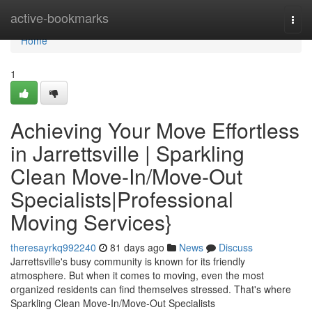
Home
active-bookmarks
Togg
navi
Home
1
Achieving Your Move Effortless
in Jarrettsville | Sparkling
Clean Move-In/Move-Out
Specialists|Professional
Moving Services}
theresayrkq992240
81 days ago
News
Discuss
Jarrettsville's busy community is known for its friendly
atmosphere. But when it comes to moving, even the most
organized residents can find themselves stressed. That's where
Sparkling Clean Move-In/Move-Out Specialists